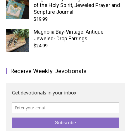
of the Holy Spirit, Jeweled Prayer and
Scripture Journal
$
19.99
Magnolia Bay-Vintage: Antique
Jeweled- Drop Earrings
$
24.99
Receive Weekly Devotionals