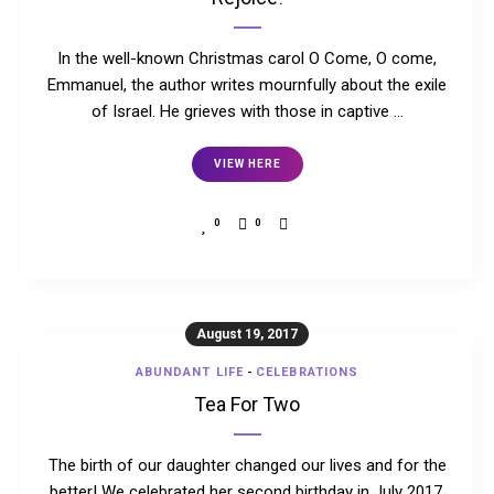
In the well-known Christmas carol O Come, O come,
Emmanuel, the author writes mournfully about the exile
of Israel. He grieves with those in captive …
VIEW HERE
0
0
August 19, 2017
ABUNDANT LIFE
-
CELEBRATIONS
Tea For Two
The birth of our daughter changed our lives and for the
better! We celebrated her second birthday in July 2017,