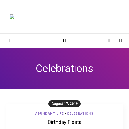
Magnolia Place
MAGNOLIA PLACE
Sidebar
Cart
Sear
Celebrations
August 17, 2019
ABUNDANT LIFE
-
CELEBRATIONS
Birthday Fiesta