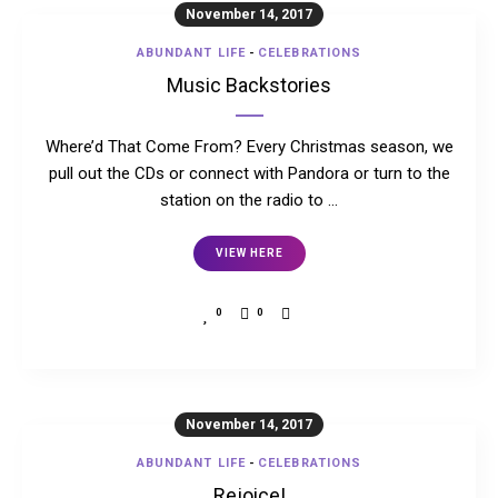
November 14, 2017
ABUNDANT LIFE
-
CELEBRATIONS
Music Backstories
Where’d That Come From? Every Christmas season, we
pull out the CDs or connect with Pandora or turn to the
station on the radio to …
VIEW HERE
0
0
November 14, 2017
ABUNDANT LIFE
-
CELEBRATIONS
Rejoice!