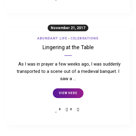
November 21, 2017
ABUNDANT LIFE
-
CELEBRATIONS
Lingering at the Table
As I was in prayer a few weeks ago, I was suddenly
transported to a scene out of a medieval banquet. I
saw a …
VIEW HERE
0
0