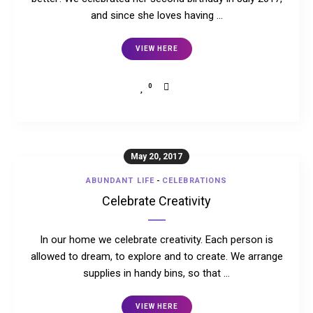
and since she loves having …
VIEW HERE
0
May 20, 2017
ABUNDANT LIFE
-
CELEBRATIONS
Celebrate Creativity
In our home we celebrate creativity. Each person is
allowed to dream, to explore and to create. We arrange
supplies in handy bins, so that …
VIEW HERE