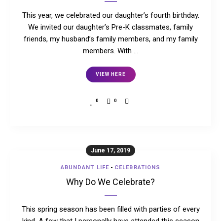
This year, we celebrated our daughter’s fourth birthday.
We invited our daughter’s Pre-K classmates, family
friends, my husband’s family members, and my family
members. With …
VIEW HERE
0
0
June 17, 2019
ABUNDANT LIFE
-
CELEBRATIONS
Why Do We Celebrate?
This spring season has been filled with parties of every