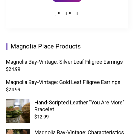
0
0
Magnolia Place Products
Magnolia Bay-Vintage: Silver Leaf Filigree Earrings
$
24.99
Magnolia Bay-Vintage: Gold Leaf Filigree Earrings
$
24.99
Hand-Scripted Leather "You Are More"
Bracelet
$
12.99
Magnolia Bay-Vintage: Characteristics