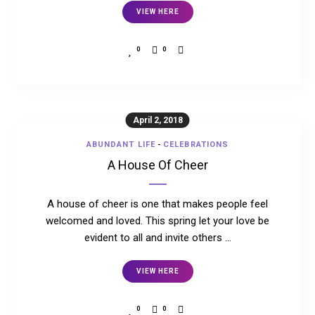
VIEW HERE
0
0
April 2, 2018
ABUNDANT LIFE
-
CELEBRATIONS
A House Of Cheer
A house of cheer is one that makes people feel
welcomed and loved. This spring let your love be
evident to all and invite others …
VIEW HERE
0
0