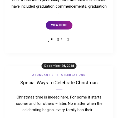
kind. A few that I personally have attended this season
have included graduation commencements, graduation
…
VIEW HERE
0
0
December 26, 2018
ABUNDANT LIFE
-
CELEBRATIONS
Special Ways to Celebrate Christmas
Christmas time is indeed here. For some it starts
sooner and for others – later. No matter when the
celebrating begins, every family has their …