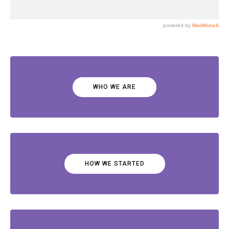
WHO WE ARE
HOW WE STARTED