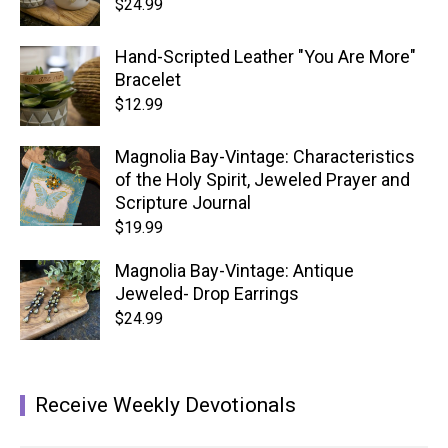
$
24.99
Hand-Scripted Leather "You Are More"
Bracelet
$
12.99
Magnolia Bay-Vintage: Characteristics
of the Holy Spirit, Jeweled Prayer and
Scripture Journal
$
19.99
Magnolia Bay-Vintage: Antique
Jeweled- Drop Earrings
$
24.99
Receive Weekly Devotionals