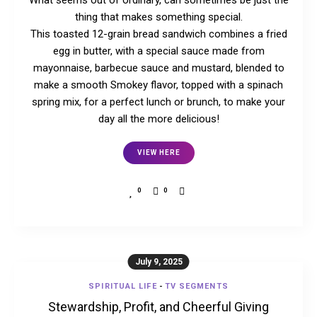
What seems out of ordinary, can sometimes be just the
thing that makes something special.
This toasted 12-grain bread sandwich combines a fried
egg in butter, with a special sauce made from
mayonnaise, barbecue sauce and mustard, blended to
make a smooth Smokey flavor, topped with a spinach
spring mix, for a perfect lunch or brunch, to make your
day all the more delicious!
VIEW HERE
0
0
July 9, 2025
SPIRITUAL LIFE
-
TV SEGMENTS
Stewardship, Profit, and Cheerful Giving