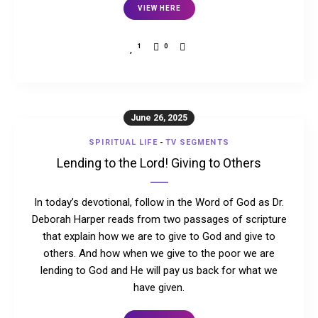
VIEW HERE
1
0
June 26, 2025
SPIRITUAL LIFE
-
TV SEGMENTS
Lending to the Lord! Giving to Others
In today’s devotional, follow in the Word of God as Dr.
Deborah Harper reads from two passages of scripture
that explain how we are to give to God and give to
others. And how when we give to the poor we are
lending to God and He will pay us back for what we
have given.