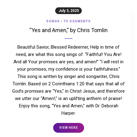
July 3, 2025
SONGS
-
TV SEGMENTS
“Yes and Amen,” by Chris Tomlin
Beautiful Savior, Blessed Redeemer, Help in time of
need, are what this song sings of. “Faithful! You Are!
And all Your promises are yes, and amen!” “I will rest in
your promises, my confidence is your faithfulness.”
This song is written by singer and songwriter, Chris
Tomlin. Based on 2 Corinthians 1:20 that says that all of
God’s promises are “Yes,” in Christ Jesus, and therefore
we utter our “Amen!,” is an uplifting anthem of praise!
Enjoy this song, “Yes and Amen,” with Dr. Deborah
Harper.
VIEW HERE