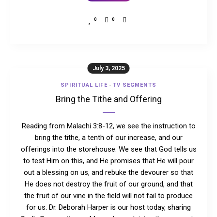
0
0
July 3, 2025
SPIRITUAL LIFE
-
TV SEGMENTS
Bring the Tithe and Offering
Reading from Malachi 3:8-12, we see the instruction to
bring the tithe, a tenth of our increase, and our
offerings into the storehouse. We see that God tells us
to test Him on this, and He promises that He will pour
out a blessing on us, and rebuke the devourer so that
He does not destroy the fruit of our ground, and that
the fruit of our vine in the field will not fail to produce
for us. Dr. Deborah Harper is our host today, sharing