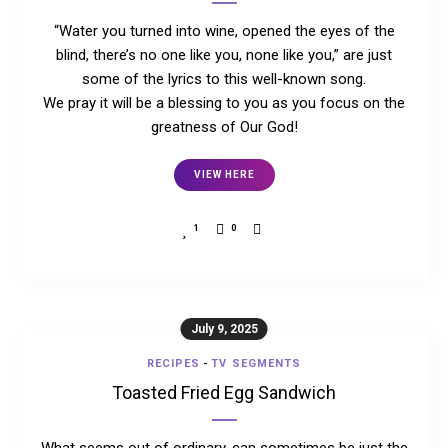
“Water you turned into wine, opened the eyes of the
blind, there’s no one like you, none like you,” are just
some of the lyrics to this well-known song.
We pray it will be a blessing to you as you focus on the
greatness of Our God!
VIEW HERE
1
0
July 9, 2025
RECIPES
-
TV SEGMENTS
Toasted Fried Egg Sandwich