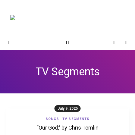
Magnolia Place
MAGNOLIA PLACE
Sidebar
Cart
Sear
TV Segments
July 9, 2025
SONGS
-
TV SEGMENTS
“Our God,” by Chris Tomlin