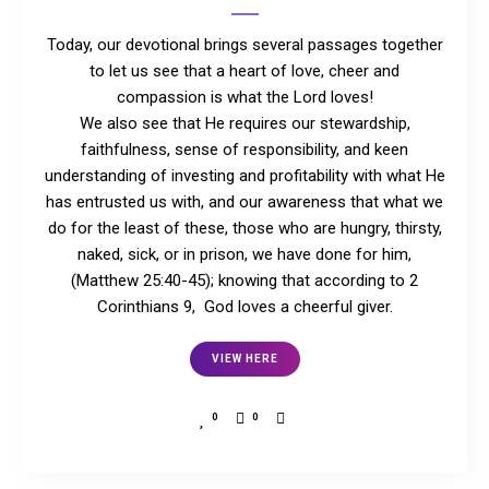
Today, our devotional brings several passages together
to let us see that a heart of love, cheer and
compassion is what the Lord loves!
We also see that He requires our stewardship,
faithfulness, sense of responsibility, and keen
understanding of investing and profitability with what He
has entrusted us with, and our awareness that what we
do for the least of these, those who are hungry, thirsty,
naked, sick, or in prison, we have done for him,
(Matthew 25:40-45); knowing that according to 2
Corinthians 9, God loves a cheerful giver.
VIEW HERE
0
0