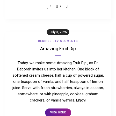
1
0
July 3, 2025
RECIPES
-
TV SEGMENTS
Amazing Fruit Dip
Today, we make some Amazing Fruit Dip., as Dr.
Deborah invites us into her kitchen. One block of
softened cream cheese, half a cup of powered sugar,
one teaspoon of vanilla, and half teaspoon of lemon
juice. Serve with fresh strawberries, always in season,
somewhere, or with pineapple, cookies, graham
crackers, or vanilla wafers. Enjoy!
VIEW HERE