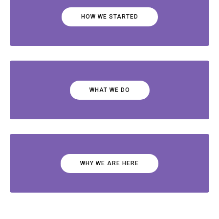
HOW WE STARTED
WHAT WE DO
WHY WE ARE HERE