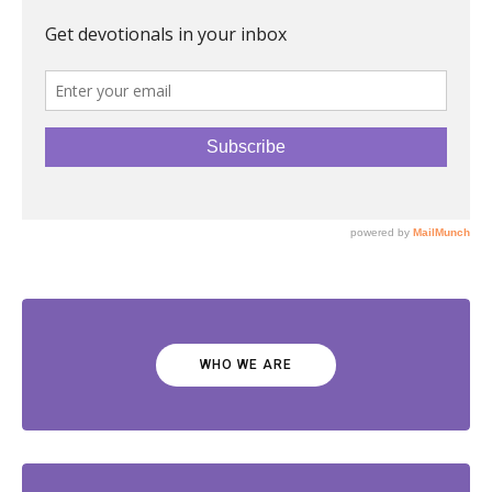
WHO WE ARE