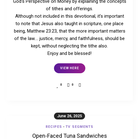
God’s Perspective on Money by explaining the concepts
of tithes and offerings.
Although not included in this devotional, it’s important
to note that Jesus also taught in scripture, one place
being, Matthew 23:23, that the more important matters
of the law…. justice, mercy, and faithfulness, should be
kept, without neglecting the tithe also.
Enjoy and be blessed!
VIEW HERE
0
0
June 26, 2025
RECIPES
-
TV SEGMENTS
Open-Faced Tuna Sandwiches