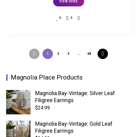
VIEW HERE
0
0
1
2
3
…
68
Magnolia Place Products
Magnolia Bay-Vintage: Silver Leaf
Filigree Earrings
$
24.99
Magnolia Bay-Vintage: Gold Leaf
Filigree Earrings