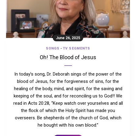
June 26, 2025
SONGS
-
TV SEGMENTS
Oh! The Blood of Jesus
In today’s song, Dr. Deborah sings of the power of the
blood of Jesus, for the forgiveness of sins, for the
healing of the body, mind, and spirit, for the saving and
keeping of the soul, and for reconciling us to God!! We
read in Acts 20:28, “Keep watch over yourselves and all
the flock of which the Holy Spirit has made you
overseers. Be shepherds of the church of God, which
he bought with his own blood.”