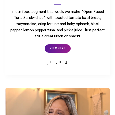
In our food segment this week, we make “Open-Faced
Tuna Sandwiches,” with toasted tomato basil bread,
mayonnaise, crisp lettuce and baby spinach, black
pepper, lemon pepper tuna, and pickle juice. Just perfect
for a great lunch or snack!
VIEW HERE
0
0