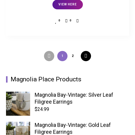
VIEW HERE
0
0
1
2
Magnolia Place Products
Magnolia Bay-Vintage: Silver Leaf
Filigree Earrings
$
24.99
Magnolia Bay-Vintage: Gold Leaf
Filigree Earrings