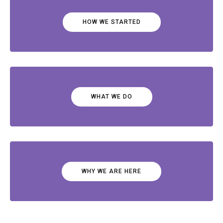
HOW WE STARTED
WHAT WE DO
WHY WE ARE HERE