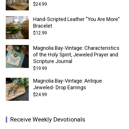
$
24.99
Hand-Scripted Leather "You Are More"
Bracelet
$
12.99
Magnolia Bay-Vintage: Characteristics
of the Holy Spirit, Jeweled Prayer and
Scripture Journal
$
19.99
Magnolia Bay-Vintage: Antique
Jeweled- Drop Earrings
$
24.99
Receive Weekly Devotionals