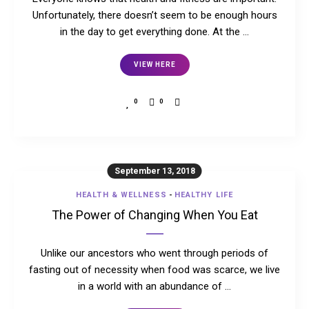
Unfortunately, there doesn’t seem to be enough hours
in the day to get everything done. At the …
VIEW HERE
0
0
September 13, 2018
HEALTH & WELLNESS
-
HEALTHY LIFE
The Power of Changing When You Eat
Unlike our ancestors who went through periods of
fasting out of necessity when food was scarce, we live
in a world with an abundance of …