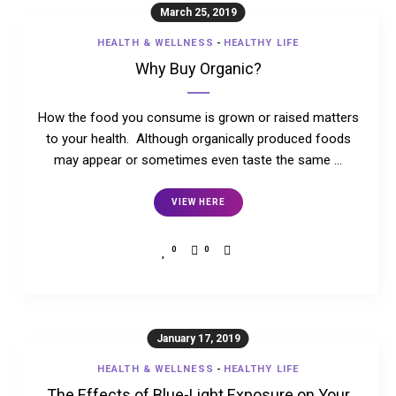
March 25, 2019
HEALTH & WELLNESS
-
HEALTHY LIFE
Why Buy Organic?
How the food you consume is grown or raised matters
to your health. Although organically produced foods
may appear or sometimes even taste the same …
VIEW HERE
0
0
January 17, 2019
HEALTH & WELLNESS
-
HEALTHY LIFE
The Effects of Blue-Light Exposure on Your