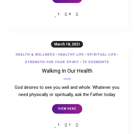
1
0
March 18, 2021
HEALTH & WELLNESS
-
HEALTHY LIFE
-
SPIRITUAL LIFE
-
STRENGTH FOR YOUR SPIRIT
-
TV SEGMENTS
Walking In Our Health
God desires to see you well and whole. Whatever you
need physically or spiritually, ask the Father today.
VIEW HERE
1
1