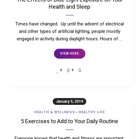
Health and Sleep
Times have changed. Up until the advent of electrical
and other types of artificial lighting, people mostly
engaged in activity during daylight hours. Hours of …
VIEW HERE
0
0
January 5, 2019
HEALTH & WELLNESS
-
HEALTHY LIFE
5 Exercises to Add to Your Daily Routine
Everyone knows that health and fitness are important.