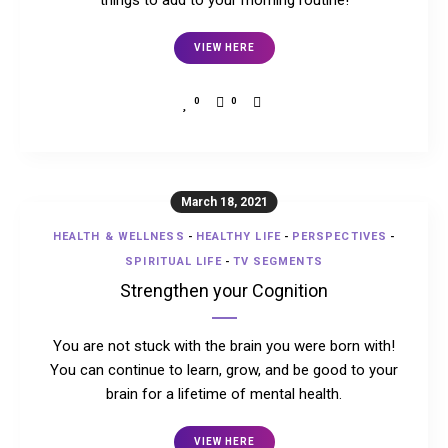
things to add to your morning routine!
VIEW HERE
0
0
March 18, 2021
HEALTH & WELLNESS
-
HEALTHY LIFE
-
PERSPECTIVES
-
SPIRITUAL LIFE
-
TV SEGMENTS
Strengthen your Cognition
You are not stuck with the brain you were born with!
You can continue to learn, grow, and be good to your
brain for a lifetime of mental health.
VIEW HERE