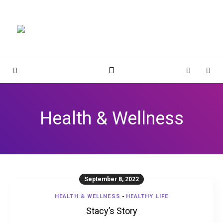
Magnolia Place
MAGNOLIA PLACE
Sidebar
Cart
Sear
Health & Wellness
September 8, 2022
HEALTH & WELLNESS
-
HEALTHY LIFE
Stacy’s Story