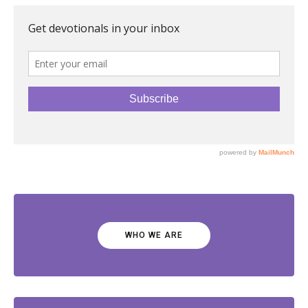
WHO WE ARE