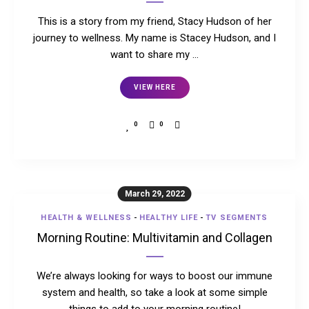
This is a story from my friend, Stacy Hudson of her
journey to wellness. My name is Stacey Hudson, and I
want to share my …
VIEW HERE
0
0
March 29, 2022
HEALTH & WELLNESS
-
HEALTHY LIFE
-
TV SEGMENTS
Morning Routine: Multivitamin and Collagen
We’re always looking for ways to boost our immune
system and health, so take a look at some simple