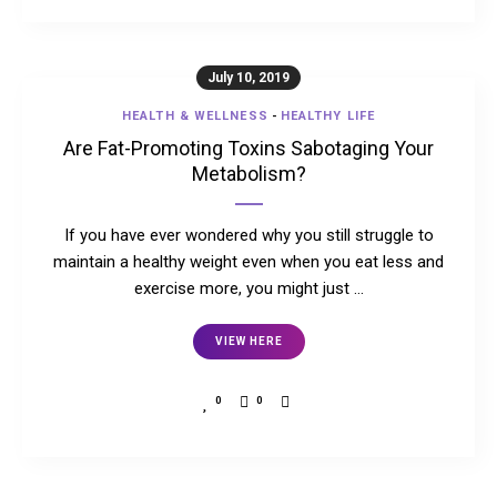
July 10, 2019
HEALTH & WELLNESS
-
HEALTHY LIFE
Are Fat-Promoting Toxins Sabotaging Your
Metabolism?
If you have ever wondered why you still struggle to
maintain a healthy weight even when you eat less and
exercise more, you might just …
VIEW HERE
0
0