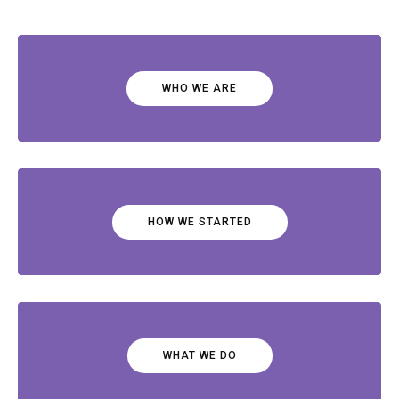
WHO WE ARE
HOW WE STARTED
WHAT WE DO