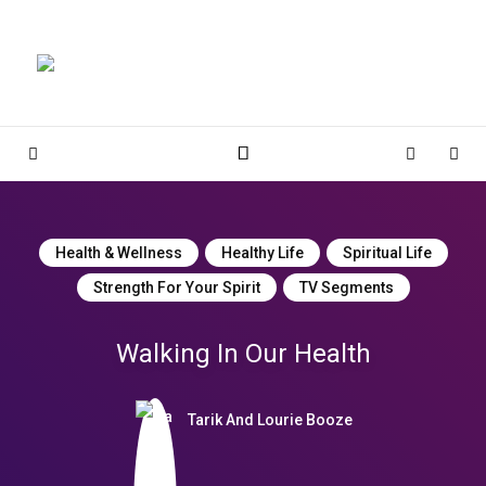
Magnolia Place
MAGNOLIA PLACE
Sidebar
Cart
Sear
Health & Wellness
Healthy Life
Spiritual Life
Strength For Your Spirit
TV Segments
Walking In Our Health
Tarik And Lourie Booze