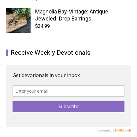
Magnolia Bay-Vintage: Antique
Jeweled- Drop Earrings
$
24.99
Receive Weekly Devotionals