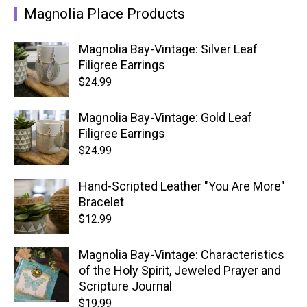
Magnolia Place Products
Magnolia Bay-Vintage: Silver Leaf
Filigree Earrings
$
24.99
Magnolia Bay-Vintage: Gold Leaf
Filigree Earrings
$
24.99
Hand-Scripted Leather "You Are More"
Bracelet
$
12.99
Magnolia Bay-Vintage: Characteristics
of the Holy Spirit, Jeweled Prayer and
Scripture Journal
$
19.99