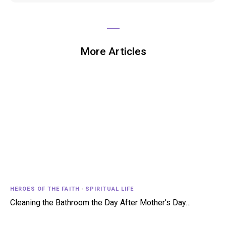
More Articles
HEROES OF THE FAITH
-
SPIRITUAL LIFE
Cleaning the Bathroom the Day After Mother’s Day…