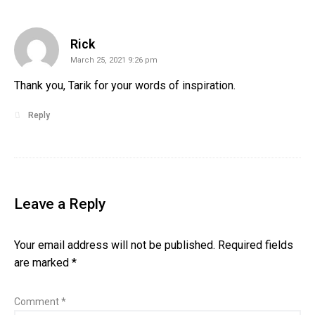
says:
Rick
March 25, 2021 9:26 pm
Thank you, Tarik for your words of inspiration.
Reply
Leave a Reply
Your email address will not be published.
Required fields
are marked
*
Comment
*