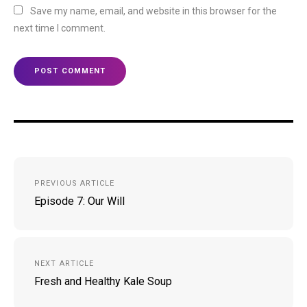
Save my name, email, and website in this browser for the
next time I comment.
Post
PREVIOUS ARTICLE
navigation
Episode 7: Our Will
NEXT ARTICLE
Fresh and Healthy Kale Soup