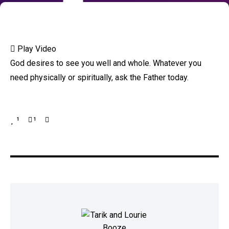
Play Video
God desires to see you well and whole. Whatever you
need physically or spiritually, ask the Father today.
1
1