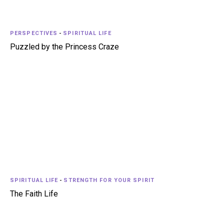
PERSPECTIVES
-
SPIRITUAL LIFE
Puzzled by the Princess Craze
SPIRITUAL LIFE
-
STRENGTH FOR YOUR SPIRIT
The Faith Life