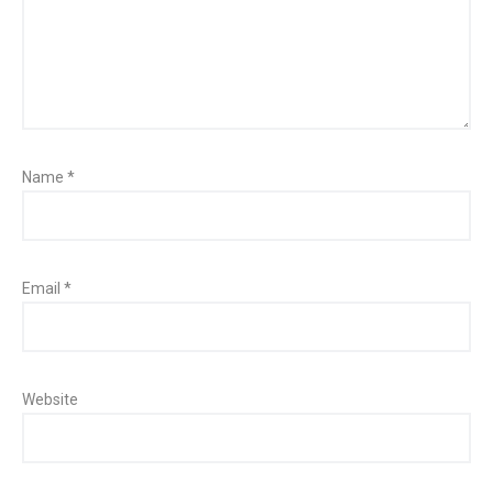
Name
*
Email
*
Website