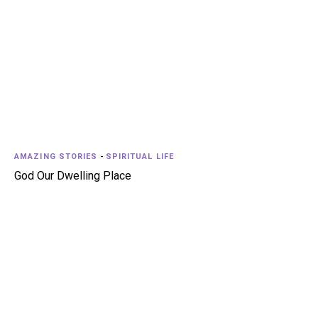
AMAZING STORIES
-
SPIRITUAL LIFE
God Our Dwelling Place