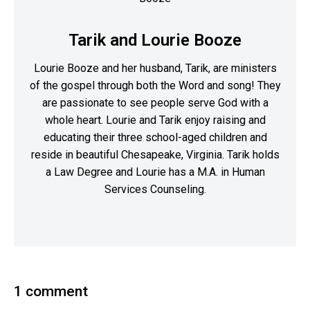
Tarik and Lourie Booze
Lourie Booze and her husband, Tarik, are ministers
of the gospel through both the Word and song! They
are passionate to see people serve God with a
whole heart. Lourie and Tarik enjoy raising and
educating their three school-aged children and
reside in beautiful Chesapeake, Virginia. Tarik holds
a Law Degree and Lourie has a M.A. in Human
Services Counseling.
1 comment