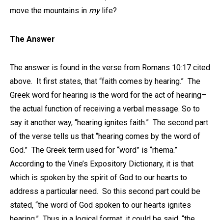
move the mountains in
my
life?
The Answer
The answer is found in the verse from Romans 10:17 cited
above. It first states, that “faith comes by hearing.” The
Greek word for hearing is the word for the act of hearing–
the actual function of receiving a verbal message. So to
say it another way, “hearing ignites faith.” The second part
of the verse tells us that “hearing comes by the word of
God.” The Greek term used for “word” is “rhema.”
According to the Vine’s Expository Dictionary, it is that
which is spoken by the spirit of God to our hearts to
address a particular need. So this second part could be
stated, “the word of God spoken to our hearts ignites
hearing.” Thus in a logical format, it could be said, “the