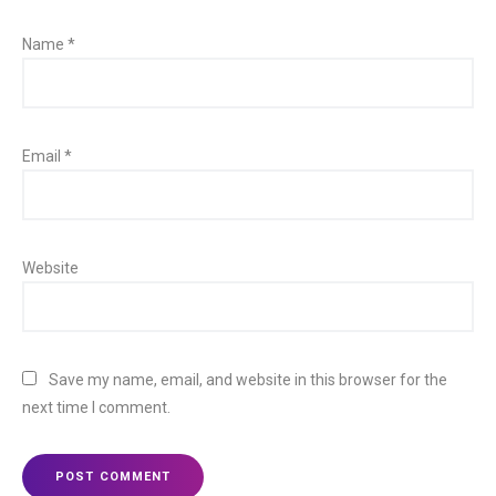
Name
*
Email
*
Website
Save my name, email, and website in this browser for the
next time I comment.