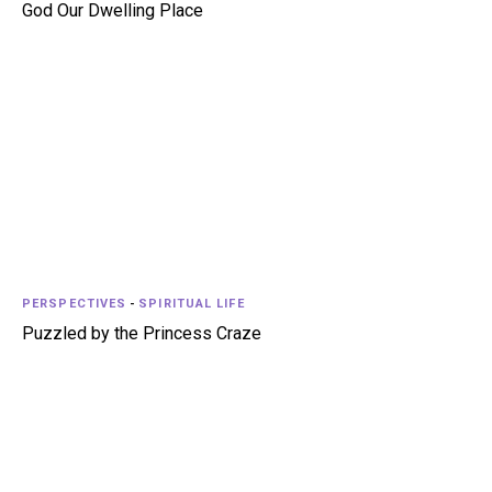
God Our Dwelling Place
PERSPECTIVES
-
SPIRITUAL LIFE
Puzzled by the Princess Craze