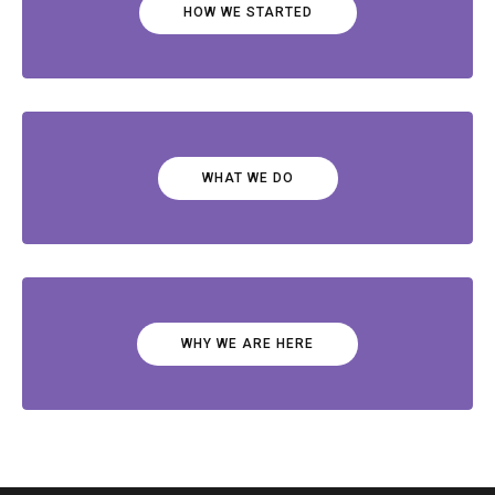
HOW WE STARTED
WHAT WE DO
WHY WE ARE HERE