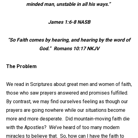
minded man, unstable in all his ways.”
James 1:6-8 NASB
“So Faith comes by hearing, and hearing by the word of
God.” Romans 10:17 NKJV
The Problem
We read in Scriptures about great men and women of faith,
those who saw prayers answered and promises fulfilled.
By contrast, we may find ourselves feeling as though our
prayers are going nowhere while our situations become
more and more desperate. Did mountain-moving faith die
with the Apostles? We’ve heard of too many modern
miracles to believe that. So, how can I have the faith to