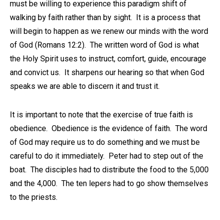
must be willing to experience this paradigm shift of
walking by faith rather than by sight. It is a process that
will begin to happen as we renew our minds with the word
of God (Romans 12:2). The written word of God is what
the Holy Spirit uses to instruct, comfort, guide, encourage
and convict us. It sharpens our hearing so that when God
speaks we are able to discern it and trust it.
It is important to note that the exercise of true faith is
obedience. Obedience is the evidence of faith. The word
of God may require us to do something and we must be
careful to do it immediately. Peter had to step out of the
boat. The disciples had to distribute the food to the 5,000
and the 4,000. The ten lepers had to go show themselves
to the priests.