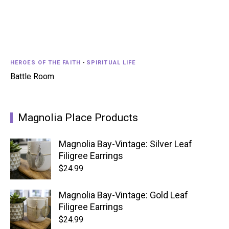
HEROES OF THE FAITH
-
SPIRITUAL LIFE
Battle Room
Magnolia Place Products
Magnolia Bay-Vintage: Silver Leaf
Filigree Earrings
$
24.99
Magnolia Bay-Vintage: Gold Leaf
Filigree Earrings
$
24.99