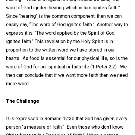
word of God ignites hearing which in turn ignites faith.”
Since “hearing” is the common component, then we can
easily say, “The word of God ignites faith.” Another way to
express it is: “The word applied by the Spirit of God
ignites faith.” This revelation by the Holy Spirit is in
proportion to the written word we have stored in our
hearts. As food is essential for our physical life, so is the
word of God for our spiritual or faith life (1 Peter 2:2). We
then can conclude that if we want more faith then we need
more word.
The Challenge
It is expressed in Romans 12:3b that God has given every
person “a measure of faith.” Even those who don’t know