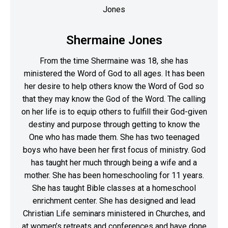
Shermaine Jones
From the time Shermaine was 18, she has
ministered the Word of God to all ages. It has been
her desire to help others know the Word of God so
that they may know the God of the Word. The calling
on her life is to equip others to fulfill their God-given
destiny and purpose through getting to know the
One who has made them. She has two teenaged
boys who have been her first focus of ministry. God
has taught her much through being a wife and a
mother. She has been homeschooling for 11 years.
She has taught Bible classes at a homeschool
enrichment center. She has designed and lead
Christian Life seminars ministered in Churches, and
at women’s retreats and conferences and have done