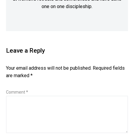
one on one discipleship.
Leave a Reply
Your email address will not be published.
Required fields
are marked
*
Comment
*