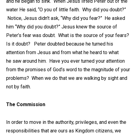
and he began to sink. When Jesus lifted Peter out of the
water He said, “O you of little faith. Why did you doubt?”
Notice, Jesus didn’t ask, “Why did you fear?” He asked
him “Why did you doubt?” Jesus knew the source of
Peter’s fear was doubt. What is the source of your fears?
Is it doubt? Peter doubted because he turned his
attention from Jesus and from what he heard to what
he saw around him. Have you ever turned your attention
from the promises of God’s word to the magnitude of your
problems? When we do that we are walking by sight and
not by faith.
The Commission
In order to move in the authority, privileges, and even the
responsibilities that are ours as Kingdom citizens, we