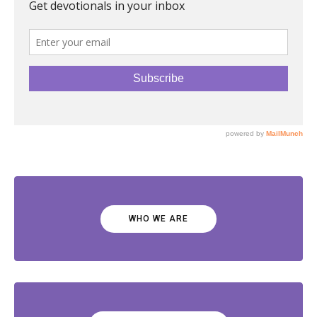
WHO WE ARE