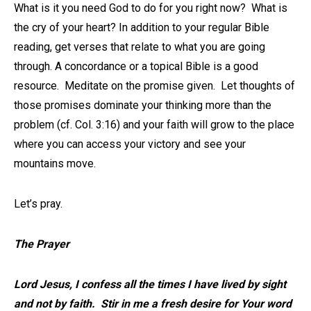
What is it you need God to do for you right now? What is
the cry of your heart? In addition to your regular Bible
reading, get verses that relate to what you are going
through. A concordance or a topical Bible is a good
resource. Meditate on the promise given. Let thoughts of
those promises dominate your thinking more than the
problem (cf. Col. 3:16) and your faith will grow to the place
where you can access your victory and see your
mountains move.
Let’s pray.
The Prayer
Lord Jesus, I confess all the times I have lived by sight
and not by faith. Stir in me a fresh desire for Your word