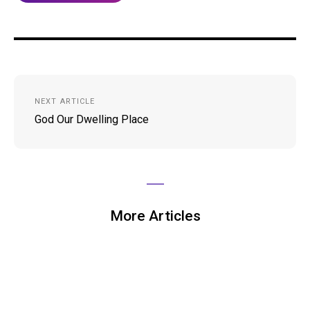
Post
NEXT ARTICLE
navigation
God Our Dwelling Place
More Articles