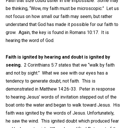
Faith that size could usher in the impossible. Some may
be thinking, “Wow, my faith must be microscopic.” Let us
not focus on how small our faith may seem, but rather
understand that God has made it possible for our faith to
grow. Again, the key is found in Romans 10:17. It is
hearing the word of God.
Faith is ignited by hearing and doubt is ignited by
seeing.
2 Corinthians 5:7 states that we “walk by faith
and not by sight.” What we see with our eyes has a
tendency to generate doubt, not faith. This is
demonstrated in Matthew 14:26-33. Peter in response
to hearing Jesus’ words of invitation stepped out of the
boat onto the water and began to walk toward Jesus. His
faith was ignited by the words of Jesus. Unfortunately,
he saw the wind. This ignited doubt which produced fear