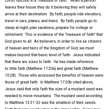
Christ function in a “measure of faith.” When a person
leaves their house they do it believing they will safely
arrive at their destination. By faith, people ride elevators,
travel in cars, planes, and trains. By faith, people go to
sleep at night, plan vacations, prepare for college or
retirement. This is evidence of the “measure of faith” that
God gives to all. As believers, in order to live as citizens
of heaven and heirs of the Kingdom of God, we must
mature beyond that basic level of faith. Jesus indicated
that there are sizes to faith. He has made reference
to little faith (Matthew 17:20a) and great faith (Matthew
15:28). Those who accessed the benefits of heaven were
those of great faith. In Matthew 17:20b cited above,
Jesus said that only faith the size of a mustard seed was
needed to move mountains. The mustard seed according
to Matthew 13:31-32 was the smallest of their seeds.