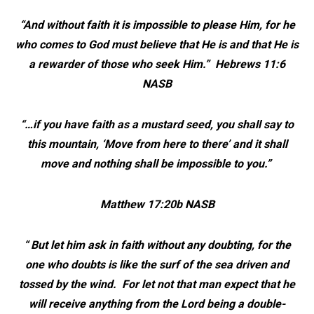
“And without faith it is impossible to please Him, for he
who comes to God must believe that He is and that He is
a rewarder of those who seek Him.” Hebrews 11:6
NASB
“…if you have faith as a mustard seed, you shall say to
this mountain, ‘Move from here to there’ and it shall
move and nothing shall be impossible to you.”
Matthew 17:20b NASB
“ But let him ask in faith without any doubting, for the
one who doubts is like the surf of the sea driven and
tossed by the wind. For let not that man expect that he
will
receive anything from the Lord being a double-