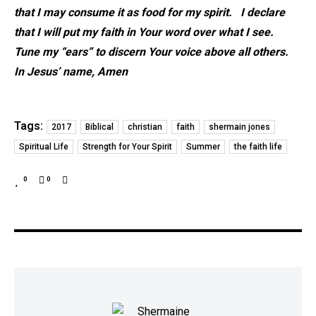
that I may consume it as food for my spirit. I declare
that I will put my faith in Your word over what I see.
Tune my “ears” to discern Your voice above all others.
In Jesus’ name, Amen
Tags:
2017
Biblical
christian
faith
shermain jones
Spiritual Life
Strength for Your Spirit
Summer
the faith life
0
0