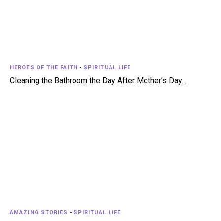
HEROES OF THE FAITH
-
SPIRITUAL LIFE
Cleaning the Bathroom the Day After Mother’s Day…
AMAZING STORIES
-
SPIRITUAL LIFE