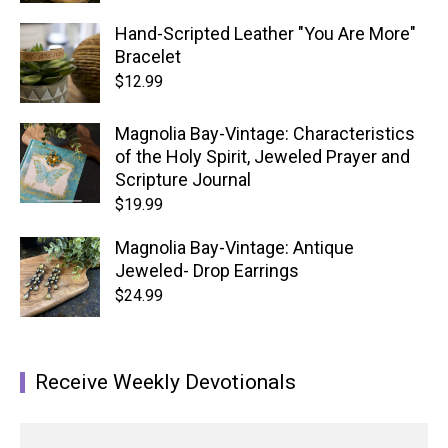
Hand-Scripted Leather "You Are More"
Bracelet
$
12.99
Magnolia Bay-Vintage: Characteristics
of the Holy Spirit, Jeweled Prayer and
Scripture Journal
$
19.99
Magnolia Bay-Vintage: Antique
Jeweled- Drop Earrings
$
24.99
Receive Weekly Devotionals