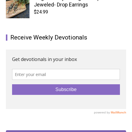
Jeweled- Drop Earrings
$
24.99
Receive Weekly Devotionals