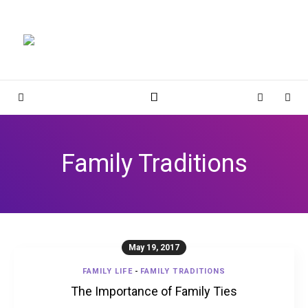
Magnolia Place
MAGNOLIA PLACE
Sidebar
Cart
Sear
Family Traditions
May 19, 2017
FAMILY LIFE
-
FAMILY TRADITIONS
The Importance of Family Ties