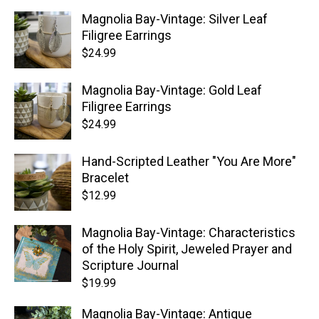
Magnolia Bay-Vintage: Silver Leaf
Filigree Earrings
$
24.99
Magnolia Bay-Vintage: Gold Leaf
Filigree Earrings
$
24.99
Hand-Scripted Leather "You Are More"
Bracelet
$
12.99
Magnolia Bay-Vintage: Characteristics
of the Holy Spirit, Jeweled Prayer and
Scripture Journal
$
19.99
Magnolia Bay-Vintage: Antique