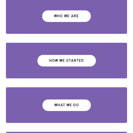
WHO WE ARE
HOW WE STARTED
WHAT WE DO