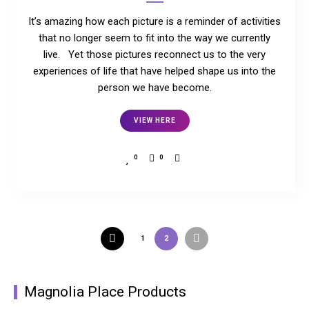
It’s amazing how each picture is a reminder of activities
that no longer seem to fit into the way we currently
live. Yet those pictures reconnect us to the very
experiences of life that have helped shape us into the
person we have become.
VIEW HERE
0
0
1
2
Magnolia Place Products