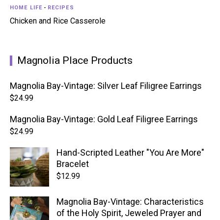
HOME LIFE
-
RECIPES
Chicken and Rice Casserole
Magnolia Place Products
Magnolia Bay-Vintage: Silver Leaf Filigree Earrings
$
24.99
Magnolia Bay-Vintage: Gold Leaf Filigree Earrings
$
24.99
Hand-Scripted Leather "You Are More"
Bracelet
$
12.99
Magnolia Bay-Vintage: Characteristics
of the Holy Spirit, Jeweled Prayer and