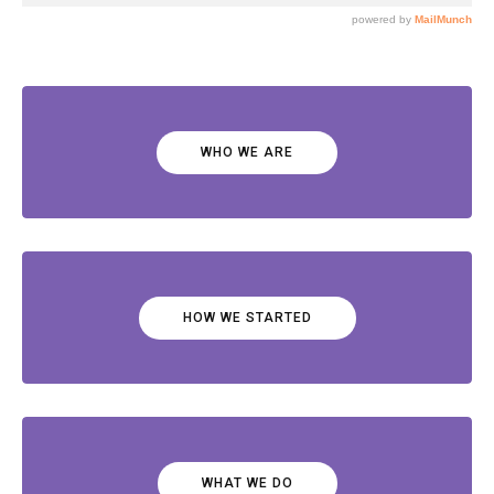
WHO WE ARE
HOW WE STARTED
WHAT WE DO