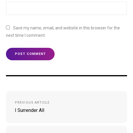
Save my name, email, and website in this browser for the
next time I comment.
Post
PREVIOUS ARTICLE
navigation
I Surrender All