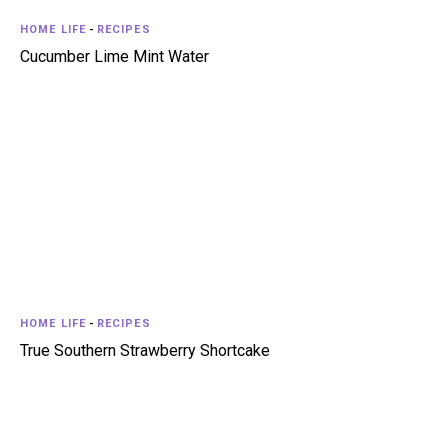
HOME LIFE
-
RECIPES
Cucumber Lime Mint Water
HOME LIFE
-
RECIPES
True Southern Strawberry Shortcake