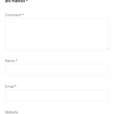
are marked
*
Comment
*
Name
*
Email
*
Website