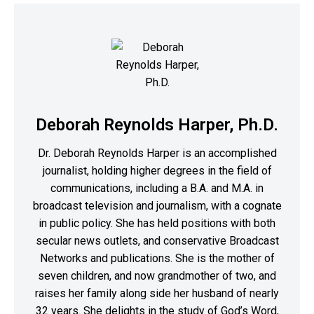
Deborah Reynolds Harper, Ph.D.
Dr. Deborah Reynolds Harper is an accomplished
journalist, holding higher degrees in the field of
communications, including a B.A. and M.A. in
broadcast television and journalism, with a cognate
in public policy. She has held positions with both
secular news outlets, and conservative Broadcast
Networks and publications. She is the mother of
seven children, and now grandmother of two, and
raises her family along side her husband of nearly
32 years. She delights in the study of God’s Word,