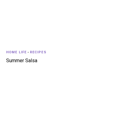
HOME LIFE
-
RECIPES
Summer Salsa