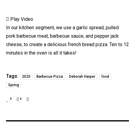
Play Video
In our kitchen segment, we use a garlic spread, pulled
pork barbecue meat, barbecue sauce, and pepper jack
cheese, to create a delicious french bread pizza. Ten to 12
minutes in the oven is all it takes!
Tags:
2025
Barbecue Pizza
Deborah Harper
food
Spring
0
0