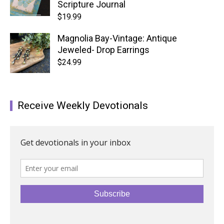
Scripture Journal
$
19.99
Magnolia Bay-Vintage: Antique
Jeweled- Drop Earrings
$
24.99
Receive Weekly Devotionals