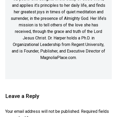
and applies it’s principles to her daily life, and finds
her greatest joys in times of quiet meditation and
surrender, in the presence of Almighty God. Her life’s
mission is to tell others of the love she has
received, through the grace and truth of the Lord
Jesus Christ. Dr. Harper holds a Ph.D. in
Organizational Leadership from Regent University,
and is Founder, Publisher, and Executive Director of
MagnoliaPlace.com.
Leave a Reply
Your email address will not be published.
Required fields