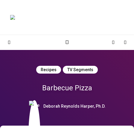
Magnolia Place
MAGNOLIA PLACE
Sidebar
Cart
Sear
Recipes
TV Segments
Barbecue Pizza
Deborah Reynolds Harper, Ph.D.