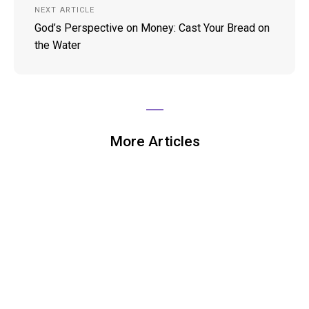
NEXT ARTICLE
God’s Perspective on Money: Cast Your Bread on
the Water
More Articles