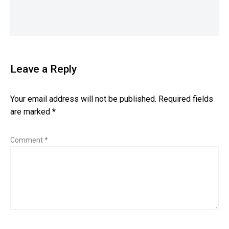
Leave a Reply
Your email address will not be published.
Required fields
are marked
*
Comment
*