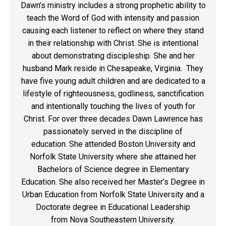
Dawn’s ministry includes a strong prophetic ability to
teach the Word of God with intensity and passion
causing each listener to reflect on where they stand
in their relationship with Christ. She is intentional
about demonstrating discipleship. She and her
husband Mark reside in Chesapeake, Virginia. They
have five young adult children and are dedicated to a
lifestyle of righteousness, godliness, sanctification
and intentionally touching the lives of youth for
Christ. For over three decades Dawn Lawrence has
passionately served in the discipline of
education. She attended Boston University and
Norfolk State University where she attained her
Bachelors of Science degree in Elementary
Education. She also received her Master’s Degree in
Urban Education from Norfolk State University and a
Doctorate degree in Educational Leadership
from Nova Southeastern University.