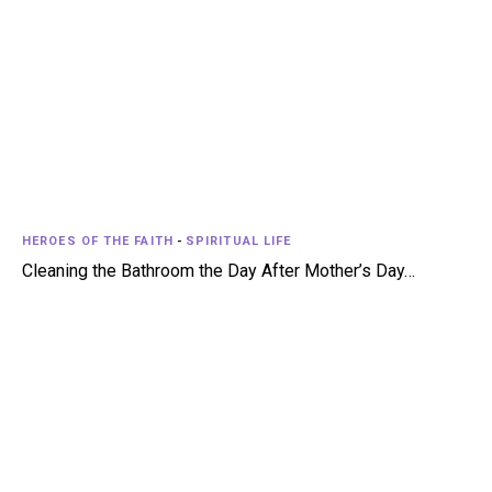
HEROES OF THE FAITH
-
SPIRITUAL LIFE
Cleaning the Bathroom the Day After Mother’s Day…