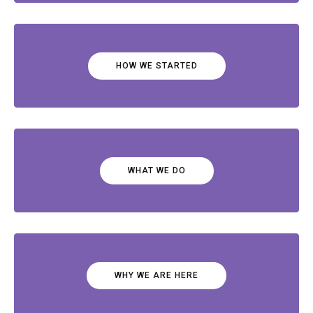
HOW WE STARTED
WHAT WE DO
WHY WE ARE HERE