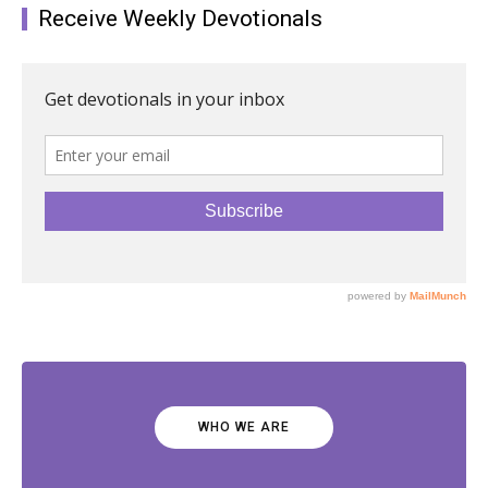
Receive Weekly Devotionals
WHO WE ARE