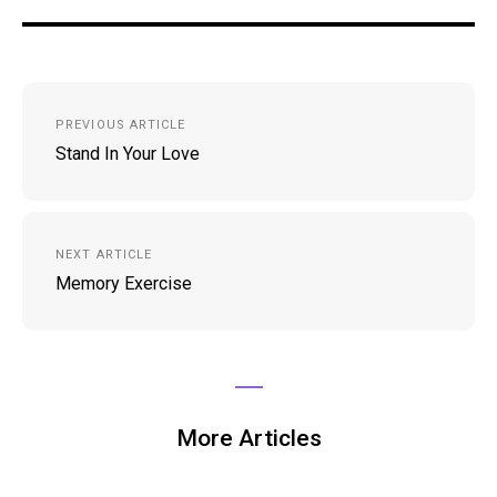
Post
PREVIOUS ARTICLE
navigation
Stand In Your Love
NEXT ARTICLE
Memory Exercise
More Articles