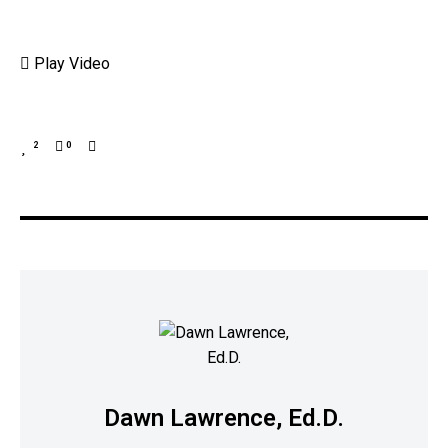
Play Video
2
0
Dawn Lawrence, Ed.D.