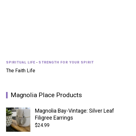
SPIRITUAL LIFE
-
STRENGTH FOR YOUR SPIRIT
The Faith Life
Magnolia Place Products
Magnolia Bay-Vintage: Silver Leaf
Filigree Earrings
$
24.99