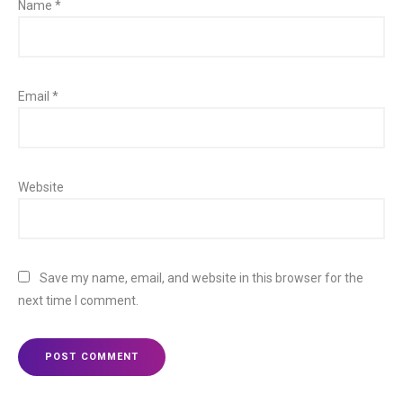
Name
*
Email
*
Website
Save my name, email, and website in this browser for the
next time I comment.