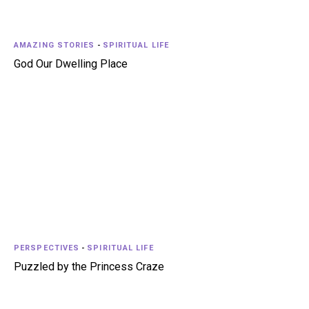
AMAZING STORIES
-
SPIRITUAL LIFE
God Our Dwelling Place
PERSPECTIVES
-
SPIRITUAL LIFE
Puzzled by the Princess Craze