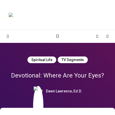
Magnolia Place
MAGNOLIA PLACE
Sidebar
Cart
Sear
Spiritual Life
TV Segments
Devotional: Where Are Your Eyes?
Dawn Lawrence, Ed.D.