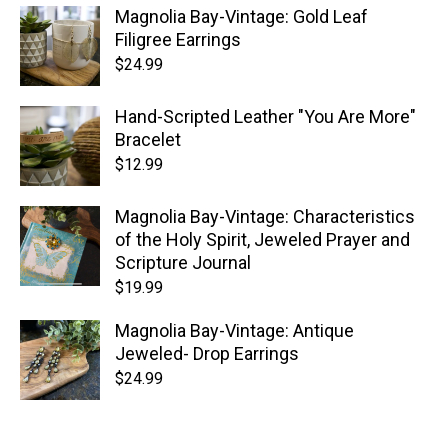
Magnolia Bay-Vintage: Gold Leaf
Filigree Earrings
$
24.99
Hand-Scripted Leather "You Are More"
Bracelet
$
12.99
Magnolia Bay-Vintage: Characteristics
of the Holy Spirit, Jeweled Prayer and
Scripture Journal
$
19.99
Magnolia Bay-Vintage: Antique
Jeweled- Drop Earrings
$
24.99