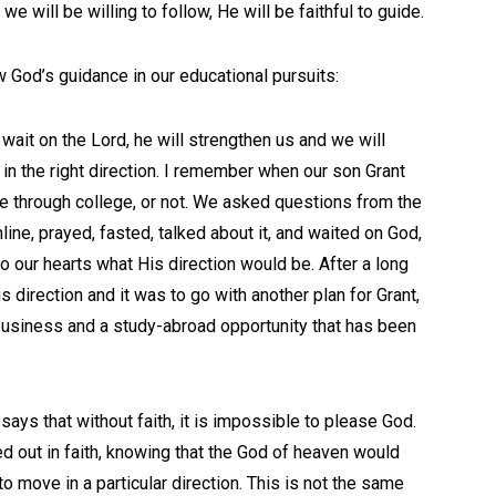
 we will be willing to follow, He will be faithful to guide.
 God’s guidance in our educational pursuits:
ait on the Lord, he will strengthen us and we will
in the right direction. I remember when our son Grant
te through college, or not. We asked questions from the
line, prayed, fasted, talked about it, and waited on God,
o our hearts what His direction would be. After a long
s direction and it was to go with another plan for Grant,
 business and a study-abroad opportunity that has been
says that without faith, it is impossible to please God.
 out in faith, knowing that the God of heaven would
o move in a particular direction. This is not the same