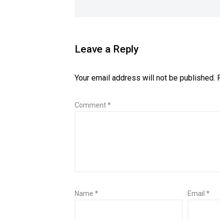
Leave a Reply
Your email address will not be published.
Comment
*
Name
*
Email
*