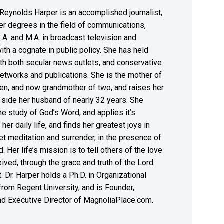
Reynolds Harper is an accomplished journalist,
er degrees in the field of communications,
B.A. and M.A. in broadcast television and
with a cognate in public policy. She has held
th both secular news outlets, and conservative
etworks and publications. She is the mother of
en, and now grandmother of two, and raises her
 side her husband of nearly 32 years. She
the study of God’s Word, and applies it’s
 her daily life, and finds her greatest joys in
et meditation and surrender, in the presence of
. Her life’s mission is to tell others of the love
ived, through the grace and truth of the Lord
. Dr. Harper holds a Ph.D. in Organizational
rom Regent University, and is Founder,
nd Executive Director of MagnoliaPlace.com.