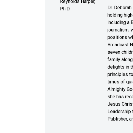
Dr. Deborah 
holding high
including a 
journalism, 
positions wi
Broadcast N
seven childr
family along
delights in 
principles to
times of qui
Almighty God
she has rece
Jesus Christ
Leadership f
Publisher, a