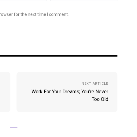
rowser for the next time I comment.
NEXT ARTICLE
Work For Your Dreams; You’re Never
Too Old