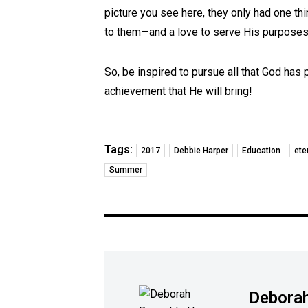
picture you see here, they only had one thi
to them—and a love to serve His purposes 
So, be inspired to pursue all that God has
achievement that He will bring!
Tags:
2017
Debbie Harper
Education
ete
Summer
Deborah