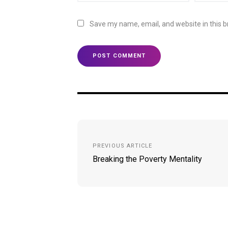
Save my name, email, and website in this b
Post
navigation
PREVIOUS ARTICLE
Breaking the Poverty Mentality