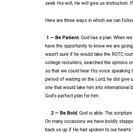
seek His will, He will give us instruction. If
Here are three ways in which we can follow
1 — Be Patient.
God has a plan. When we w
have the opportunity to know we are going 
wasn’t sure if he would take the ROTC rou
college recruiters, searched the options on
so that we could hear His voice speaking t
period of waiting on the Lord, he did give u
one that would take him into international
God’s perfect plan for him.
2 — Be Bold.
God is able. The scripture 
On many occasions we have boldly stepped
back us up if He had spoken to our hearts t