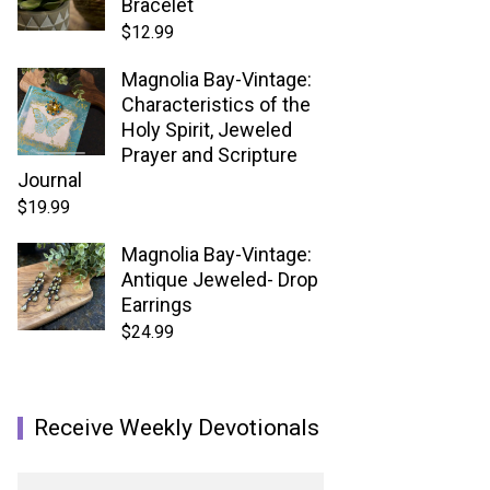
Bracelet
$
12.99
Magnolia Bay-Vintage:
Characteristics of the
Holy Spirit, Jeweled
Prayer and Scripture
Journal
$
19.99
Magnolia Bay-Vintage:
Antique Jeweled- Drop
Earrings
$
24.99
Receive Weekly Devotionals