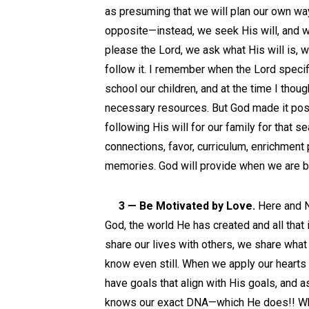
as presuming that we will plan our own way
opposite—instead, we seek His will, and w
please the Lord, we ask what His will is, 
follow it. I remember when the Lord speci
school our children, and at the time I thoug
necessary resources. But God made it poss
following His will for our family for that
connections, favor, curriculum, enrichment
memories. God will provide when we are bo
3 — Be Motivated by Love.
Here and N
God, the world He has created and all that 
share our lives with others, we share wha
know even still. When we apply our hearts 
have goals that align with His goals, and asp
knows our exact DNA—which He does!! Whe