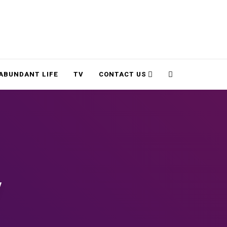
Cart
Search
ABUNDANT LIFE
TV
CONTACT US
y