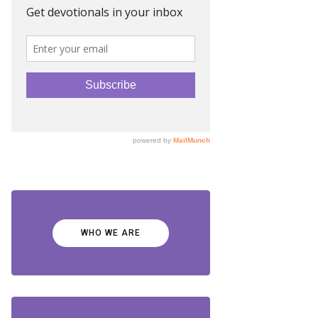
WHO WE ARE