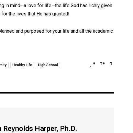
ng in mind—a love for life—the life God has richly given
for the lives that He has granted!
 planned and purposed for your life and all the academic
0
0
rnity
Healthy Life
High School
 Reynolds Harper, Ph.D.