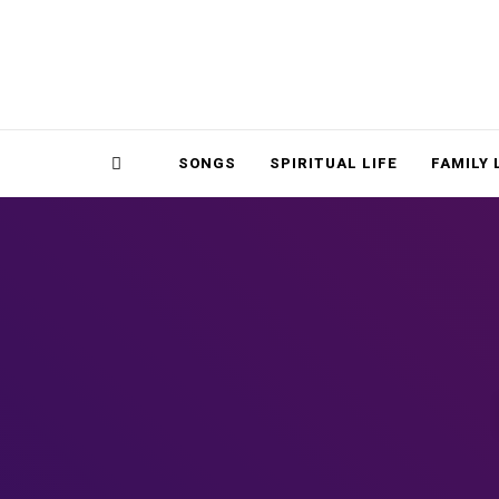
Magnolia Place
MAGNOLIA P
Sidebar
SONGS
SPIRITUAL LIFE
FAMILY 