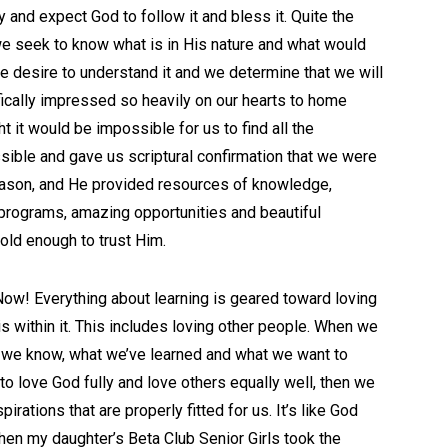
 and expect God to follow it and bless it. Quite the
e seek to know what is in His nature and what would
we desire to understand it and we determine that we will
fically impressed so heavily on our hearts to home
ht it would be impossible for us to find all the
ible and gave us scriptural confirmation that we were
 season, and He provided resources of knowledge,
 programs, amazing opportunities and beautiful
ld enough to trust Him.
ow! Everything about learning is geared toward loving
is within it. This includes loving other people. When we
t we know, what we’ve learned and what we want to
to love God fully and love others equally well, then we
irations that are properly fitted for us. It’s like God
n my daughter’s Beta Club Senior Girls took the