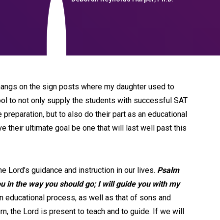
at hangs on the sign posts where my daughter used to
hool to not only supply the students with successful SAT
reparation, but to also do their part as an educational
ve their ultimate goal be one that will last well past this
e Lord’s guidance and instruction in our lives.
Psalm
ou in the way you should go; I will guide you with my
n educational process, as well as that of sons and
n, the Lord is present to teach and to guide. If we will