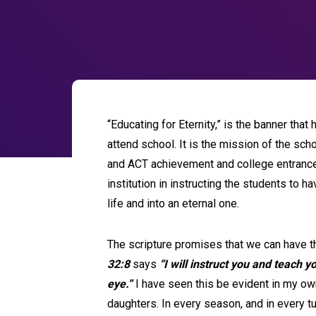
“Educating for Eternity,” is the banner th
attend school. It is the mission of the sc
and ACT achievement and college entrance p
institution in instructing the students to ha
life and into an eternal one.
The scripture promises that we can have th
32:8
says
“I will instruct you and teach y
eye.”
I have seen this be evident in my ow
daughters. In every season, and in every tur