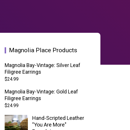
Magnolia Place Products
Magnolia Bay-Vintage: Silver Leaf
Filigree Earrings
$
24.99
Magnolia Bay-Vintage: Gold Leaf
Filigree Earrings
$
24.99
Hand-Scripted Leather
"You Are More"