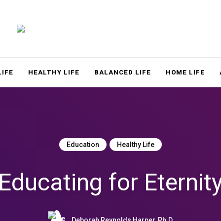
LACE
LIFE
HEALTHY LIFE
BALANCED LIFE
HOME LIFE
Education
Healthy Life
Educating for Eternit
Deborah Reynolds Harper, Ph.D.