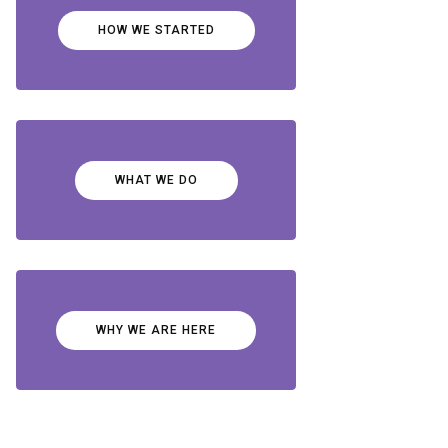
HOW WE STARTED
WHAT WE DO
WHY WE ARE HERE