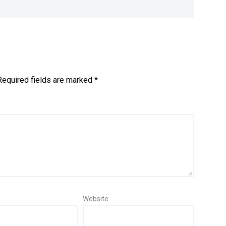
Required fields are marked
*
Website