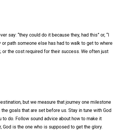
r say: “they could do it because they, had this” or, “I
ey or path someone else has had to walk to get to where
; or the cost required for their success. We often just
destination, but we measure that journey one milestone
the goals that are set before us. Stay in tune with God
u to do. Follow sound advice about how to make it
, God is the one who is supposed to get the glory.