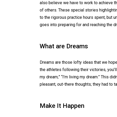
also believe we have to work to achieve 
of others. These special stories highlight
to the rigorous practice hours spent, but 
goes into preparing for and reaching the d
What are Dreams
Dreams are those lofty ideas that we hop
the athletes following their victories, you’ll
my dream;” “I’m living my dream.” This did
pleasant, out-there thoughts; they had to t
Make It Happen