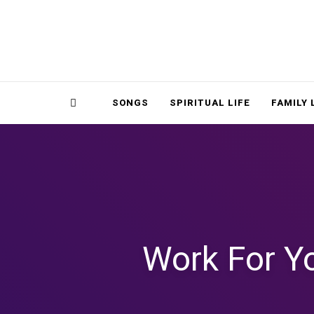
Magnolia Place
MAGNOLIA P
Sidebar
SONGS
SPIRITUAL LIFE
FAMILY 
Work For Y