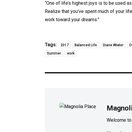
“One of life’s highest joys is to be used as
Realize that you’ve spent much of your lif
work toward your dreams.”
Tags:
2017
Balanced Life
Diane Wiater
D
Summer
work
Magnoli
Welcome to 