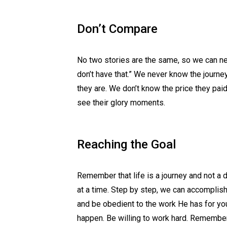
Don’t Compare
No two stories are the same, so we can neve
don’t have that.” We never know the journ
they are. We don’t know the price they paid
see their glory moments.
Reaching the Goal
Remember that life is a journey and not a 
at a time. Step by step, we can accomplish 
and be obedient to the work He has for yo
happen. Be willing to work hard. Remember