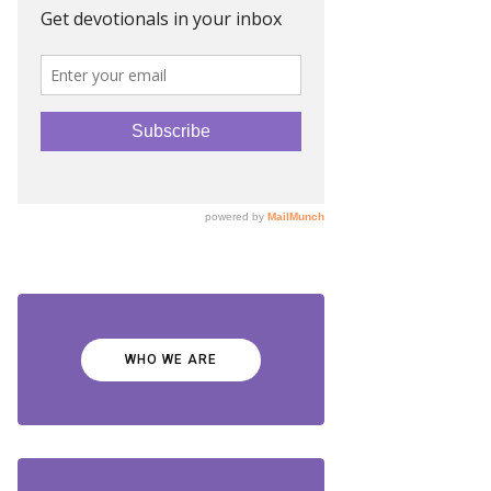
WHO WE ARE