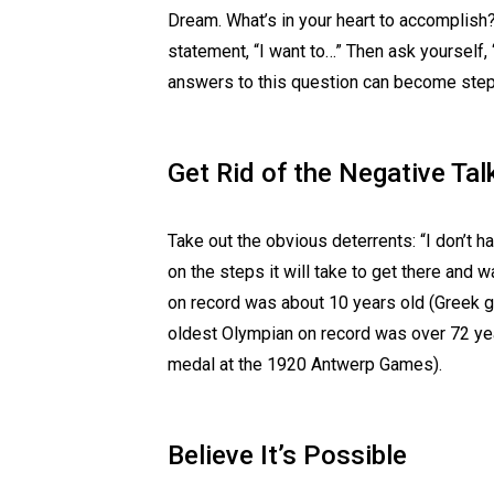
Dream. What’s in your heart to accomplish? 
statement, “I want to…” Then ask yourself,
answers to this question can become steps
Get Rid of the Negative Tal
Take out the obvious deterrents: “I don’t h
on the steps it will take to get there and
on record was about 10 years old (Greek 
oldest Olympian on record was over 72 ye
medal at the 1920 Antwerp Games).
Believe It’s Possible