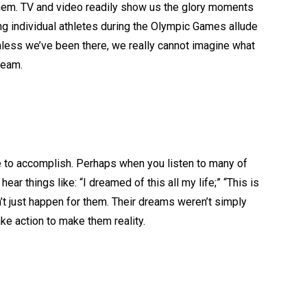
them. TV and video readily show us the glory moments
ing individual athletes during the Olympic Games allude
unless we’ve been there, we really cannot imagine what
ream.
e to accomplish. Perhaps when you listen to many of
 hear things like: “I dreamed of this all my life;” “This is
n’t just happen for them. Their dreams weren’t simply
ake action to make them reality.