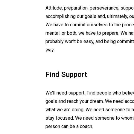
Attitude, preparation, perseverance, suppor
accomplishing our goals and, ultimately, o
We have to commit ourselves to the proces
mental, or both, we have to prepare. We hav
probably won’t be easy, and being committ
way.
Find Support
We’ll need support. Find people who belie
goals and reach your dream. We need acco
what we are doing. We need someone to he
stay focused. We need someone to whom we 
person can be a coach.