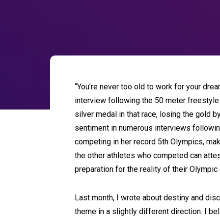
“You’re never too old to work for your dre
interview following the 50 meter freesty
silver medal in that race, losing the gold 
sentiment in numerous interviews following
competing in her record 5th Olympics, make
the other athletes who competed can attest
preparation for the reality of their Olympi
Last month, I wrote about destiny and discov
theme in a slightly different direction. I b