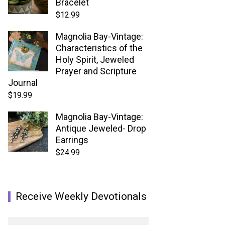
Bracelet
$
12.99
Magnolia Bay-Vintage:
Characteristics of the
Holy Spirit, Jeweled
Prayer and Scripture
Journal
$
19.99
Magnolia Bay-Vintage:
Antique Jeweled- Drop
Earrings
$
24.99
Receive Weekly Devotionals