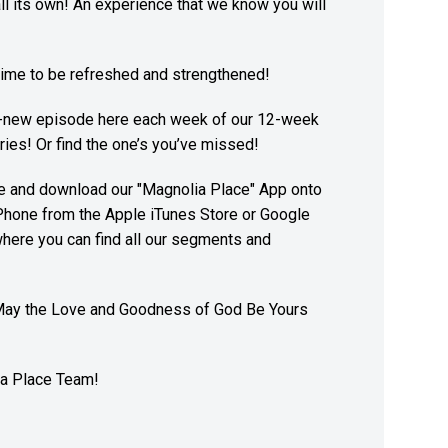
 all its own! An experience that we know you will
ime to be refreshed and strengthened!
l-new episode here each week of our 12-week
ies! Or find the one’s you’ve missed!
re and download our "Magnolia Place" App onto
Phone from the Apple iTunes Store or Google
here you can find all our segments and
May the Love and Goodness of God Be Yours
a Place Team!