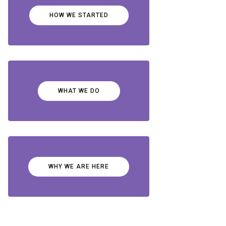
HOW WE STARTED
WHAT WE DO
WHY WE ARE HERE