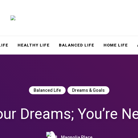
LACE
LIFE
HEALTHY LIFE
BALANCED LIFE
HOME LIFE
Balanced Life
Dreams & Goals
our Dreams; You’re Ne
Magnolia Place