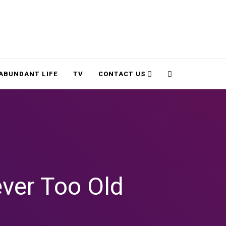
Cart
Search
ABUNDANT LIFE
TV
CONTACT US
ver Too Old