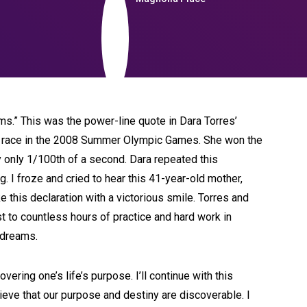
ams.” This was the power-line quote in Dara Torres’
le race in the 2008 Summer Olympic Games. She won the
by only 1/100th of a second. Dara repeated this
. I froze and cried to hear this 41-year-old mother,
 this declaration with a victorious smile. Torres and
 to countless hours of practice and hard work in
c dreams.
ering one’s life’s purpose. I’ll continue with this
elieve that our purpose and destiny are discoverable. I