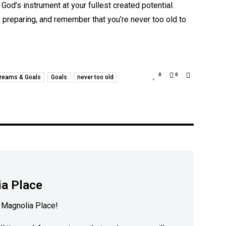
 God’s instrument at your fullest created potential.
e preparing, and remember that you’re never too old to
0
0
reams & Goals
Goals
never too old
a Place
Magnolia Place!