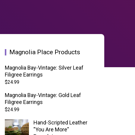
Magnolia Place Products
Magnolia Bay-Vintage: Silver Leaf
Filigree Earrings
$
24.99
Magnolia Bay-Vintage: Gold Leaf
Filigree Earrings
$
24.99
Hand-Scripted Leather
"You Are More"