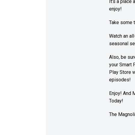
It’s a place
enjoy!
Take some t
Watch an al
seasonal ser
Also, be su
your Smart 
Play Store w
episodes!
Enjoy! And 
Today!
The Magnoli