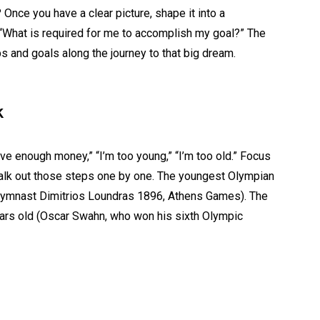
Once you have a clear picture, shape it into a
 “What is required for me to accomplish my goal?” The
 and goals along the journey to that big dream.
k
ave enough money,” “I’m too young,” “I’m too old.” Focus
 walk out those steps one by one. The youngest Olympian
gymnast Dimitrios Loundras 1896, Athens Games). The
ars old (Oscar Swahn, who won his sixth Olympic