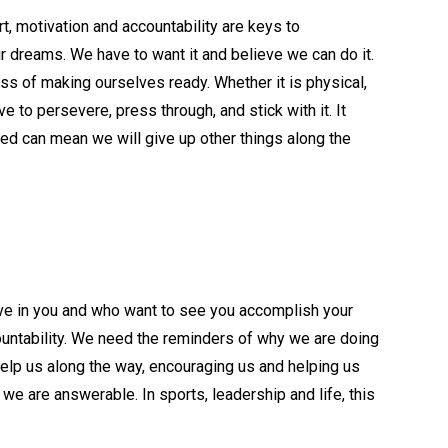
t, motivation and accountability are keys to
ur dreams. We have to want it and believe we can do it.
s of making ourselves ready. Whether it is physical,
e to persevere, press through, and stick with it. It
ed can mean we will give up other things along the
ve in you and who want to see you accomplish your
untability. We need the reminders of why we are doing
lp us along the way, encouraging us and helping us
are answerable. In sports, leadership and life, this