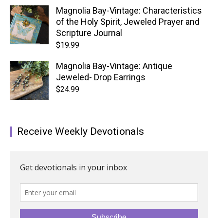
Magnolia Bay-Vintage: Characteristics
of the Holy Spirit, Jeweled Prayer and
Scripture Journal
$
19.99
Magnolia Bay-Vintage: Antique
Jeweled- Drop Earrings
$
24.99
Receive Weekly Devotionals