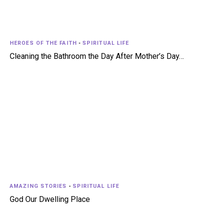
HEROES OF THE FAITH
-
SPIRITUAL LIFE
Cleaning the Bathroom the Day After Mother’s Day…
AMAZING STORIES
-
SPIRITUAL LIFE
God Our Dwelling Place