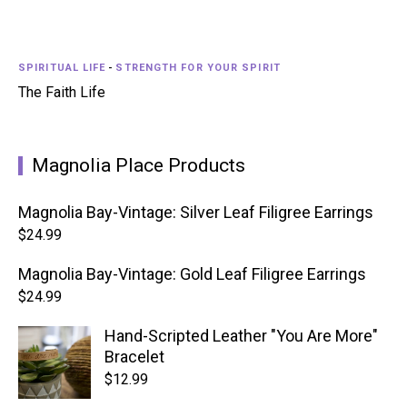
SPIRITUAL LIFE
-
STRENGTH FOR YOUR SPIRIT
The Faith Life
Magnolia Place Products
Magnolia Bay-Vintage: Silver Leaf Filigree Earrings
$
24.99
Magnolia Bay-Vintage: Gold Leaf Filigree Earrings
$
24.99
Hand-Scripted Leather "You Are More"
Bracelet
$
12.99