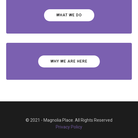
WHAT WE DO
WHY WE ARE HERE
© 2021 - Magnolia Place. All Rights Reserved
Privacy Policy