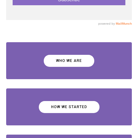
WHO WE ARE
HOW WE STARTED