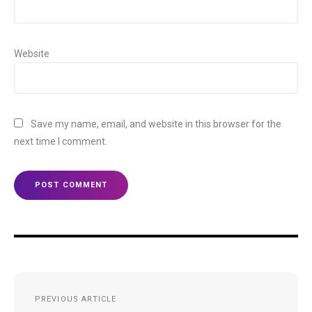
Website
Save my name, email, and website in this browser for the
next time I comment.
Post
PREVIOUS ARTICLE
navigation