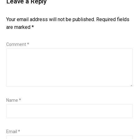
Leave a Reply
Your email address will not be published.
Required fields
are marked
*
Comment
*
Name
*
Email
*