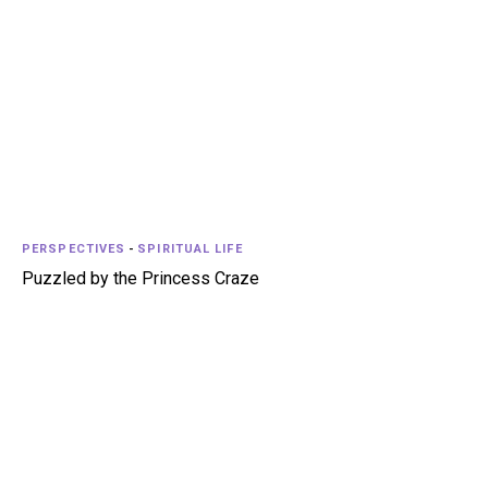
PERSPECTIVES
-
SPIRITUAL LIFE
Puzzled by the Princess Craze