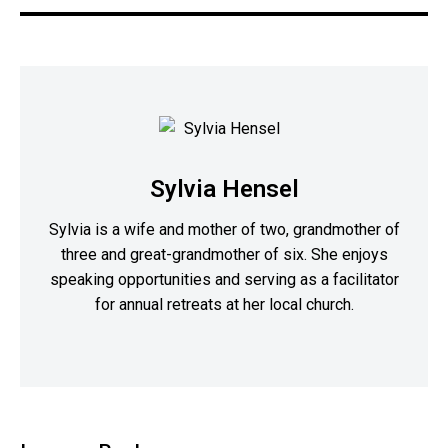
Sylvia Hensel
Sylvia is a wife and mother of two, grandmother of
three and great-grandmother of six. She enjoys
speaking opportunities and serving as a facilitator
for annual retreats at her local church.