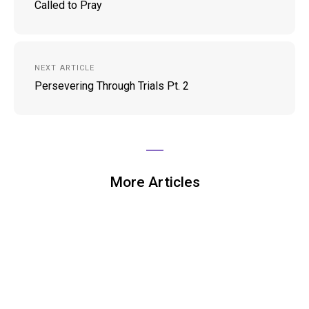
Called to Pray
NEXT ARTICLE
Persevering Through Trials Pt. 2
More Articles