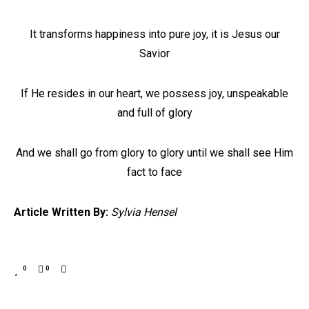
It transforms happiness into pure joy, it is Jesus our
Savior
If He resides in our heart, we possess joy, unspeakable
and full of glory
And we shall go from glory to glory until we shall see Him
fact to face
Article Written By:
Sylvia Hensel
0
0