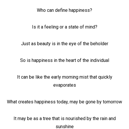
Who can define happiness?
Is it a feeling or a state of mind?
Just as beauty is in the eye of the beholder
So is happiness in the heart of the individual
It can be like the early morning mist that quickly
evaporates
What creates happiness today, may be gone by tomorrow
It may be as a tree that is nourished by the rain and
sunshine