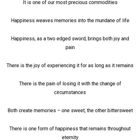
It is one of our most precious commodities
Happiness weaves memories into the mundane of life
Happiness, as a two edged sword, brings both joy and
pain
There is the joy of experiencing it for as long as it remains
There is the pain of losing it with the change of
circumstances
Both create memories – one sweet, the other bittersweet
There is one form of happiness that remains throughout
eternity