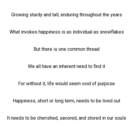
Growing sturdy and tall, enduring throughout the years
What invokes happiness is as individual as snowflakes
But there is one common thread
We all have an inherent need to find it
For without it, life would seem void of purpose
Happiness, short or long term, needs to be lived out
It needs to be cherished, savored, and stored in our souls