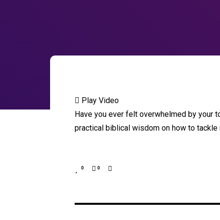
Play Video
Have you ever felt overwhelmed by your to
practical biblical wisdom on how to tackle
0
0