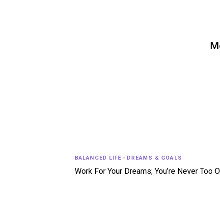
Mo
BALANCED LIFE
-
DREAMS & GOALS
Work For Your Dreams; You’re Never Too O