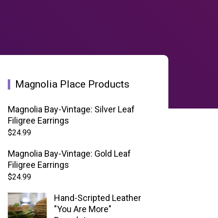
Magnolia Place Products
Magnolia Bay-Vintage: Silver Leaf
Filigree Earrings
$
24.99
Magnolia Bay-Vintage: Gold Leaf
Filigree Earrings
$
24.99
Hand-Scripted Leather
"You Are More"