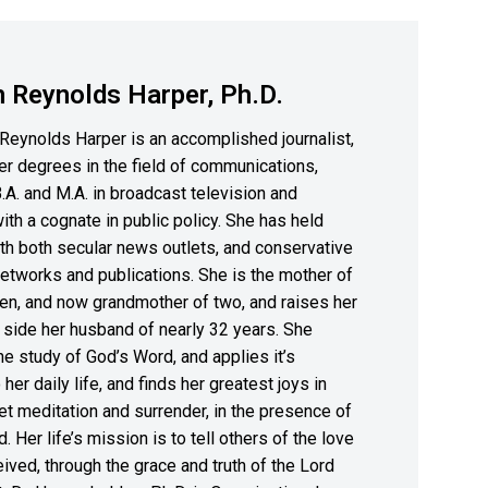
 Reynolds Harper, Ph.D.
Reynolds Harper is an accomplished journalist,
er degrees in the field of communications,
B.A. and M.A. in broadcast television and
with a cognate in public policy. She has held
th both secular news outlets, and conservative
etworks and publications. She is the mother of
en, and now grandmother of two, and raises her
 side her husband of nearly 32 years. She
the study of God’s Word, and applies it’s
 her daily life, and finds her greatest joys in
et meditation and surrender, in the presence of
. Her life’s mission is to tell others of the love
ived, through the grace and truth of the Lord