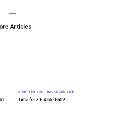
re Articles
A BETTER YOU
-
BALANCED LIFE
ld
Time for a Bubble Bath!