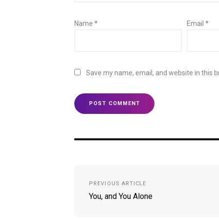
Name
*
Email
*
Save my name, email, and website in this b
Post
PREVIOUS ARTICLE
navigation
You, and You Alone