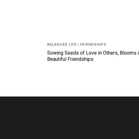
BALANCED LIFE
-
FRIENDSHIPS
Sowing Seeds of Love in Others, Blooms 
Beautiful Friendships