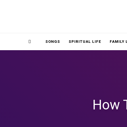
Magnolia Place
MAGNOLIA P
Sidebar
SONGS
SPIRITUAL LIFE
FAMILY 
How T