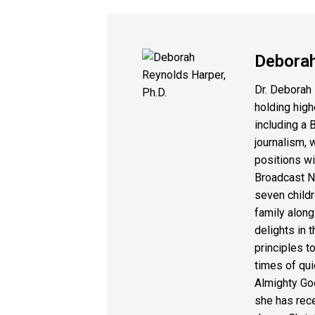
Deborah
Dr. Deborah 
holding high
including a 
journalism, 
positions wi
Broadcast N
seven childr
family along
delights in 
principles to
times of qui
Almighty God
she has rece