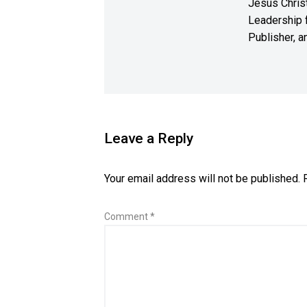
Jesus Christ
Leadership f
Publisher, a
Leave a Reply
Your email address will not be published.
Comment
*