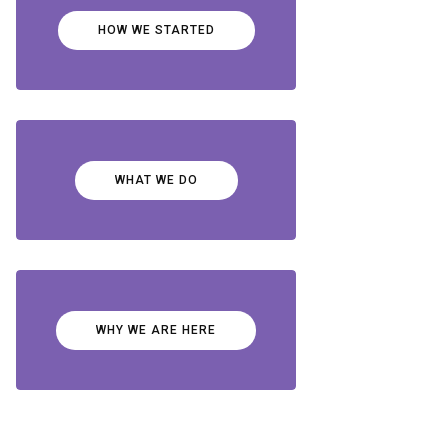
HOW WE STARTED
WHAT WE DO
WHY WE ARE HERE