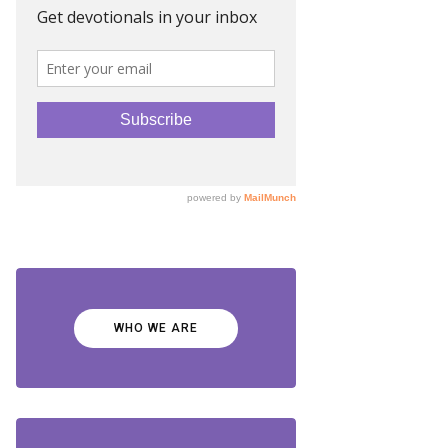
WHO WE ARE