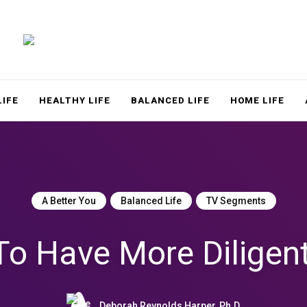
LACE
LIFE
HEALTHY LIFE
BALANCED LIFE
HOME LIFE
A Better You
Balanced Life
TV Segments
o Have More Diligen
Deborah Reynolds Harper, Ph.D.