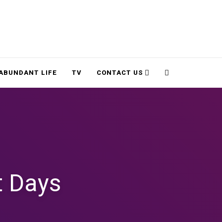
Cart
Search
ABUNDANT LIFE
TV
CONTACT US
t Days