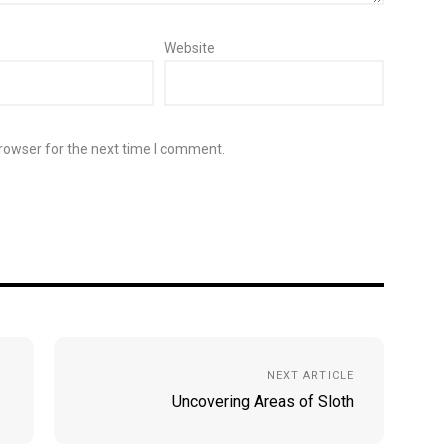
Website
rowser for the next time I comment.
NEXT ARTICLE
Uncovering Areas of Sloth