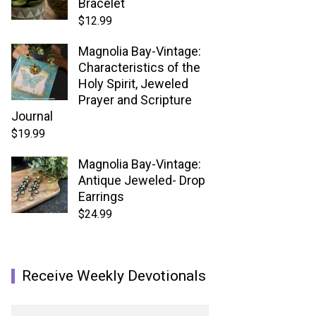
Bracelet
$
12.99
Magnolia Bay-Vintage:
Characteristics of the
Holy Spirit, Jeweled
Prayer and Scripture
Journal
$
19.99
Magnolia Bay-Vintage:
Antique Jeweled- Drop
Earrings
$
24.99
Receive Weekly Devotionals