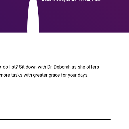
-do list? Sit down with Dr. Deborah as she offers
 more tasks with greater grace for your days.