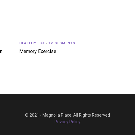
HEALTHY LIFE
-
TV SEGMENTS
in
Memory Exercise
© 2021 - Magnolia Place. All Rights Reserved
Privacy Policy