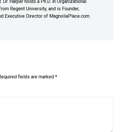
. Dr. Harper holds a Ph.D. in Organizational
rom Regent University, and is Founder,
nd Executive Director of MagnoliaPlace.com.
Required fields are marked
*