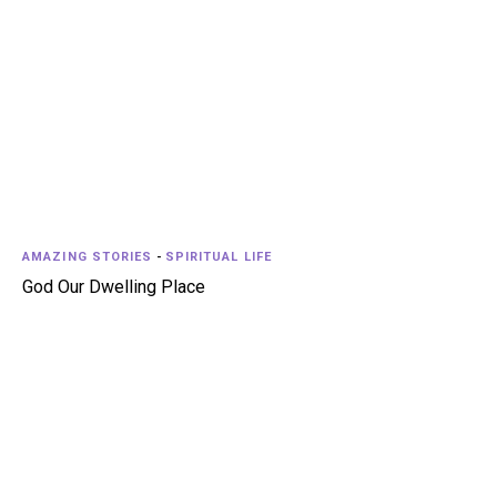
AMAZING STORIES
-
SPIRITUAL LIFE
God Our Dwelling Place