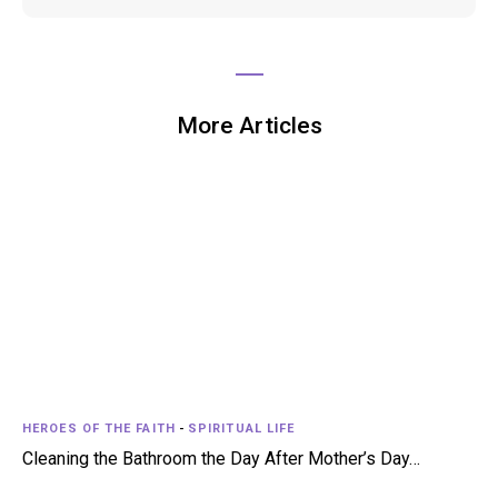
More Articles
HEROES OF THE FAITH
-
SPIRITUAL LIFE
Cleaning the Bathroom the Day After Mother’s Day…