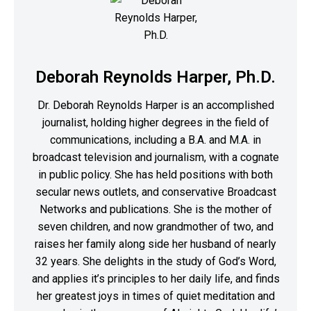
Deborah Reynolds Harper, Ph.D.
Dr. Deborah Reynolds Harper is an accomplished
journalist, holding higher degrees in the field of
communications, including a B.A. and M.A. in
broadcast television and journalism, with a cognate
in public policy. She has held positions with both
secular news outlets, and conservative Broadcast
Networks and publications. She is the mother of
seven children, and now grandmother of two, and
raises her family along side her husband of nearly
32 years. She delights in the study of God’s Word,
and applies it’s principles to her daily life, and finds
her greatest joys in times of quiet meditation and