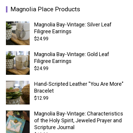
Magnolia Place Products
Magnolia Bay-Vintage: Silver Leaf
Filigree Earrings
$
24.99
Magnolia Bay-Vintage: Gold Leaf
Filigree Earrings
$
24.99
Hand-Scripted Leather "You Are More"
Bracelet
$
12.99
Magnolia Bay-Vintage: Characteristics
of the Holy Spirit, Jeweled Prayer and
Scripture Journal