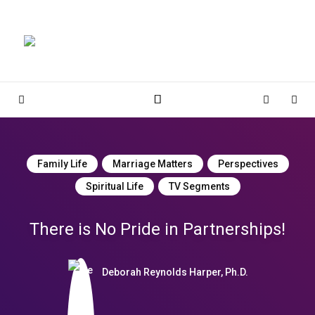
Magnolia Place
MAGNOLIA PLACE
Sidebar
Cart
Sear
Family Life
Marriage Matters
Perspectives
Spiritual Life
TV Segments
There is No Pride in Partnerships!
Deborah Reynolds Harper, Ph.D.