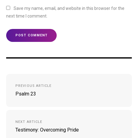
Save my name, email, and website in this browser for the
next time I comment.
Post
PREVIOUS ARTICLE
navigation
Psalm 23
NEXT ARTICLE
Testimony: Overcoming Pride