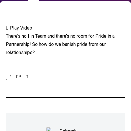
Play Video
There’s no I in Team and there’s no room for Pride in a
Partnership! So how do we banish pride from our
relationships?
…
0
0