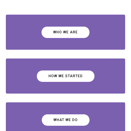
WHO WE ARE
HOW WE STARTED
WHAT WE DO