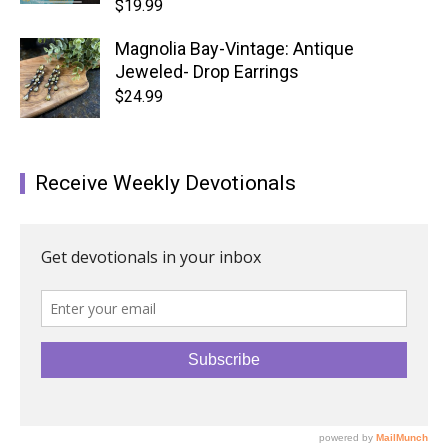
$
19.99
Magnolia Bay-Vintage: Antique
Jeweled- Drop Earrings
$
24.99
Receive Weekly Devotionals