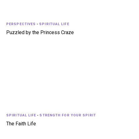
PERSPECTIVES
-
SPIRITUAL LIFE
Puzzled by the Princess Craze
SPIRITUAL LIFE
-
STRENGTH FOR YOUR SPIRIT
The Faith Life