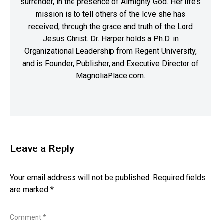
surrender, in the presence of Almighty God. Her life’s
mission is to tell others of the love she has
received, through the grace and truth of the Lord
Jesus Christ. Dr. Harper holds a Ph.D. in
Organizational Leadership from Regent University,
and is Founder, Publisher, and Executive Director of
MagnoliaPlace.com.
Leave a Reply
Your email address will not be published.
Required fields
are marked
*
Comment
*