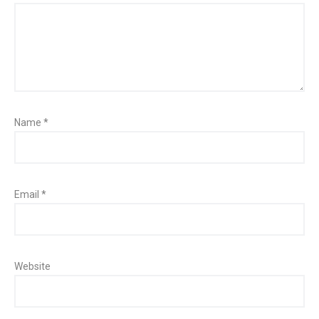
Name
*
Email
*
Website