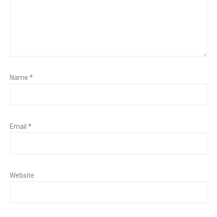
Name
*
Email
*
Website