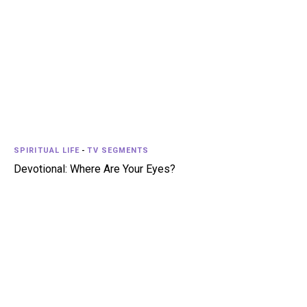
SPIRITUAL LIFE
-
TV SEGMENTS
Devotional: Where Are Your Eyes?