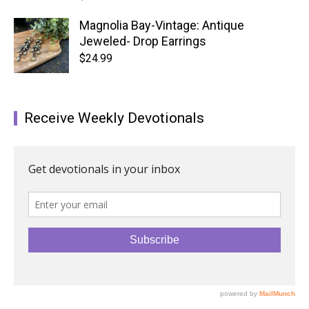
Magnolia Bay-Vintage: Antique
Jeweled- Drop Earrings
$
24.99
Receive Weekly Devotionals