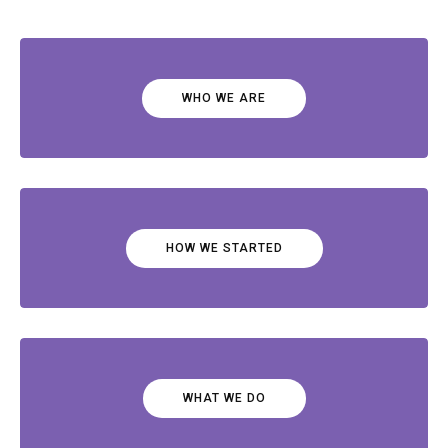
WHO WE ARE
HOW WE STARTED
WHAT WE DO