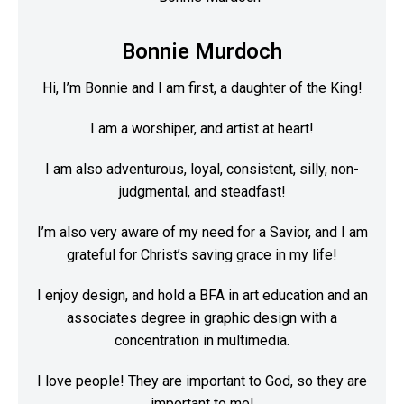
Bonnie Murdoch
Hi, I’m Bonnie and I am first, a daughter of the King!
I am a worshiper, and artist at heart!
I am also adventurous, loyal, consistent, silly, non-
judgmental, and steadfast!
I’m also very aware of my need for a Savior, and I am
grateful for Christ’s saving grace in my life!
I enjoy design, and hold a BFA in art education and an
associates degree in graphic design with a
concentration in multimedia.
I love people! They are important to God, so they are
important to me!