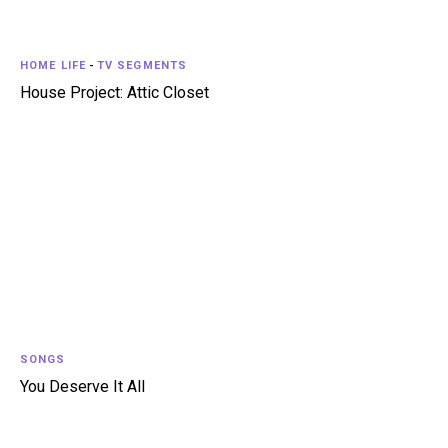
HOME LIFE
-
TV SEGMENTS
House Project: Attic Closet
SONGS
You Deserve It All