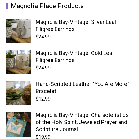
Magnolia Place Products
Magnolia Bay-Vintage: Silver Leaf
Filigree Earrings
$
24.99
Magnolia Bay-Vintage: Gold Leaf
Filigree Earrings
$
24.99
Hand-Scripted Leather "You Are More"
Bracelet
$
12.99
Magnolia Bay-Vintage: Characteristics
of the Holy Spirit, Jeweled Prayer and
Scripture Journal
$
19.99