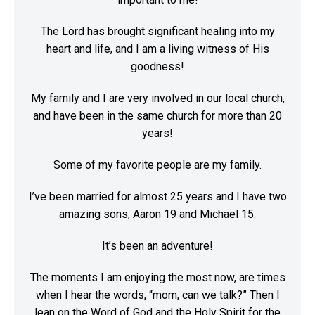
The Lord has brought significant healing into my
heart and life, and I am a living witness of His
goodness!
My family and I are very involved in our local church,
and have been in the same church for more than 20
years!
Some of my favorite people are my family.
I’ve been married for almost 25 years and I have two
amazing sons, Aaron 19 and Michael 15.
It’s been an adventure!
The moments I am enjoying the most now, are times
when I hear the words, “mom, can we talk?” Then I
lean on the Word of God and the Holy Spirit for the