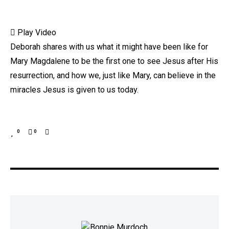
Play Video
Deborah shares with us what it might have been like for
Mary Magdalene to be the first one to see Jesus after His
resurrection, and how we, just like Mary, can believe in the
miracles Jesus is given to us today.
0
0