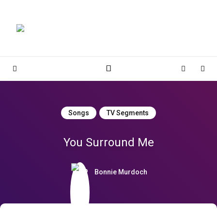
Magnolia Place
MAGNOLIA PLACE
Sidebar
Cart
Sear
Songs
TV Segments
You Surround Me
Bonnie Murdoch