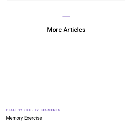
More Articles
HEALTHY LIFE
-
TV SEGMENTS
Memory Exercise