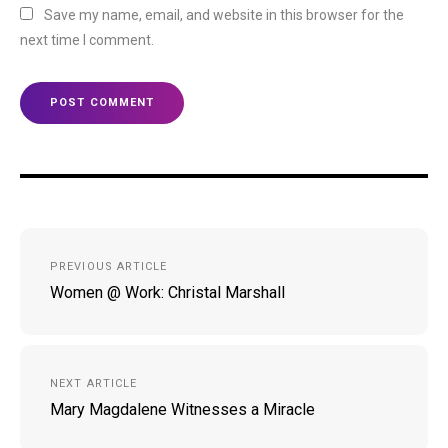
Save my name, email, and website in this browser for the
next time I comment.
Post
PREVIOUS ARTICLE
navigation
Women @ Work: Christal Marshall
NEXT ARTICLE
Mary Magdalene Witnesses a Miracle