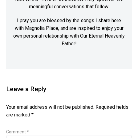
meaningful conversations that follow.
I pray you are blessed by the songs I share here
with Magnolia Place, and are inspired to enjoy your
own personal relationship with Our Eternal Heavenly
Father!
Leave a Reply
Your email address will not be published.
Required fields
are marked
*
Comment
*