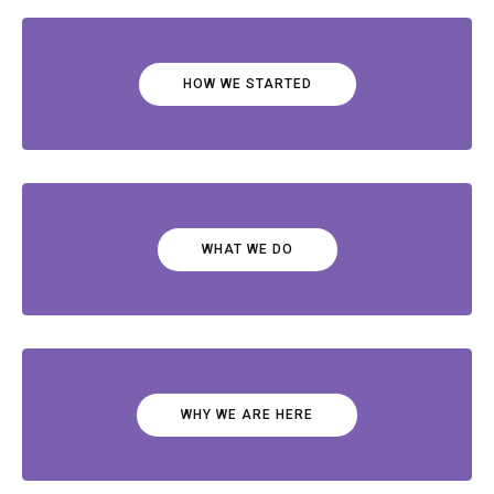
HOW WE STARTED
WHAT WE DO
WHY WE ARE HERE