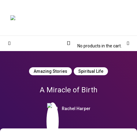
Magnolia Place
MAGNOLIA PLACE
Cart
Sidebar
Sear
No products in the cart.
Amazing Stories
Spiritual Life
A Miracle of Birth
Rachel Harper