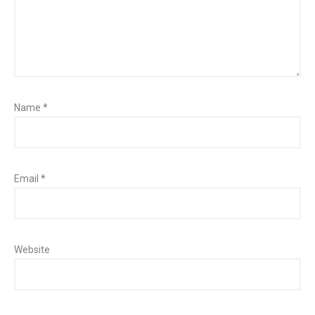
Name
*
Email
*
Website