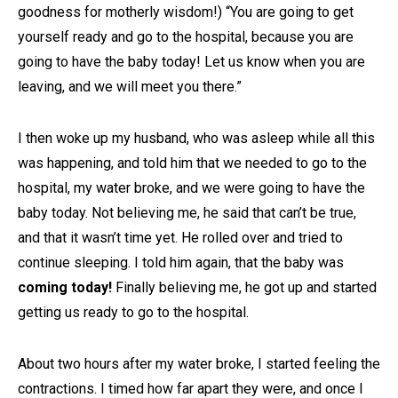
goodness for motherly wisdom!) “You are going to get
yourself ready and go to the hospital, because you are
going to have the baby today! Let us know when you are
leaving, and we will meet you there.”
I then woke up my husband, who was asleep while all this
was happening, and told him that we needed to go to the
hospital, my water broke, and we were going to have the
baby today. Not believing me, he said that can’t be true,
and that it wasn’t time yet. He rolled over and tried to
continue sleeping. I told him again, that the baby was
coming today!
Finally believing me, he got up and started
getting us ready to go to the hospital.
About two hours after my water broke, I started feeling the
contractions. I timed how far apart they were, and once I