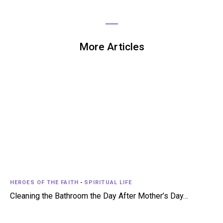
More Articles
HEROES OF THE FAITH
-
SPIRITUAL LIFE
Cleaning the Bathroom the Day After Mother’s Day…