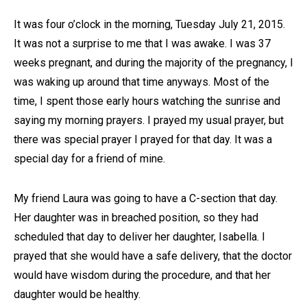
It was four o’clock in the morning, Tuesday July 21, 2015.
It was not a surprise to me that I was awake. I was 37
weeks pregnant, and during the majority of the pregnancy, I
was waking up around that time anyways. Most of the
time, I spent those early hours watching the sunrise and
saying my morning prayers. I prayed my usual prayer, but
there was special prayer I prayed for that day. It was a
special day for a friend of mine.
My friend Laura was going to have a C-section that day.
Her daughter was in breached position, so they had
scheduled that day to deliver her daughter, Isabella. I
prayed that she would have a safe delivery, that the doctor
would have wisdom during the procedure, and that her
daughter would be healthy.