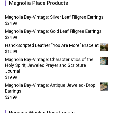
Magnolia Place Products
Magnolia Bay-Vintage: Silver Leaf Filigree Earrings
$
24.99
Magnolia Bay-Vintage: Gold Leaf Filigree Earrings
$
24.99
Hand-Scripted Leather "You Are More" Bracelet
$
12.99
Magnolia Bay-Vintage: Characteristics of the
Holy Spirit, Jeweled Prayer and Scripture
Journal
$
19.99
Magnolia Bay-Vintage: Antique Jeweled- Drop
Earrings
$
24.99
Receive Weekly Devotionals