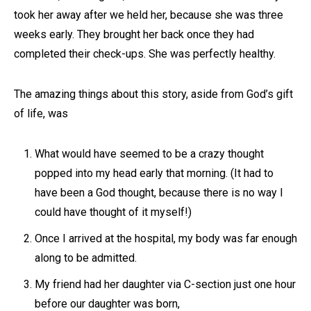
took her away after we held her, because she was three
weeks early. They brought her back once they had
completed their check-ups. She was perfectly healthy.
The amazing things about this story, aside from God’s gift
of life, was
What would have seemed to be a crazy thought
popped into my head early that morning. (It had to
have been a God thought, because there is no way I
could have thought of it myself!)
Once I arrived at the hospital, my body was far enough
along to be admitted.
My friend had her daughter via C-section just one hour
before our daughter was born,