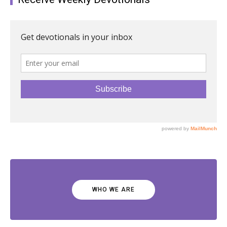
WHO WE ARE