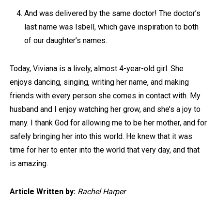
And was delivered by the same doctor! The doctor’s
last name was Isbell, which gave inspiration to both
of our daughter’s names.
Today, Viviana is a lively, almost 4-year-old girl. She
enjoys dancing, singing, writing her name, and making
friends with every person she comes in contact with. My
husband and I enjoy watching her grow, and she’s a joy to
many. I thank God for allowing me to be her mother, and for
safely bringing her into this world. He knew that it was
time for her to enter into the world that very day, and that
is amazing.
Article Written by:
Rachel Harper