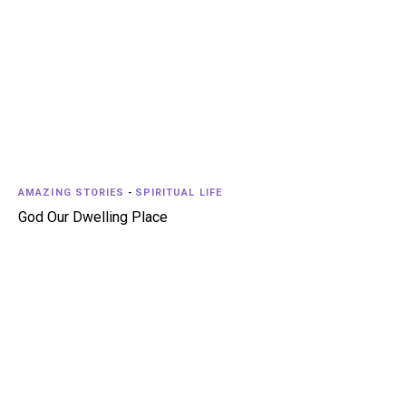
AMAZING STORIES
-
SPIRITUAL LIFE
God Our Dwelling Place