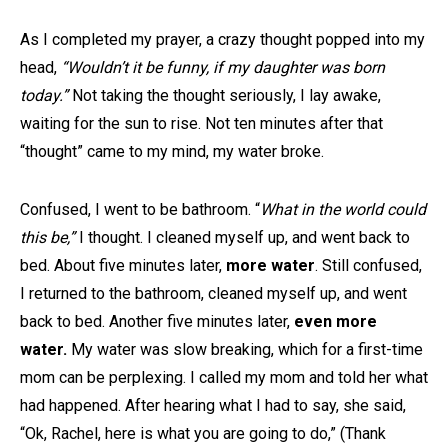
As I completed my prayer, a crazy thought popped into my
head,
“Wouldn’t it be funny, if my daughter was born
today.”
Not taking the thought seriously, I lay awake,
waiting for the sun to rise. Not ten minutes after that
“thought” came to my mind, my water broke.
Confused, I went to be bathroom. “
What in the world could
this be,”
I thought. I cleaned myself up, and went back to
bed. About five minutes later,
more water
. Still confused,
I returned to the bathroom, cleaned myself up, and went
back to bed. Another five minutes later,
even more
water.
My water was slow breaking, which for a first-time
mom can be perplexing. I called my mom and told her what
had happened. After hearing what I had to say, she said,
“Ok, Rachel, here is what you are going to do,” (Thank