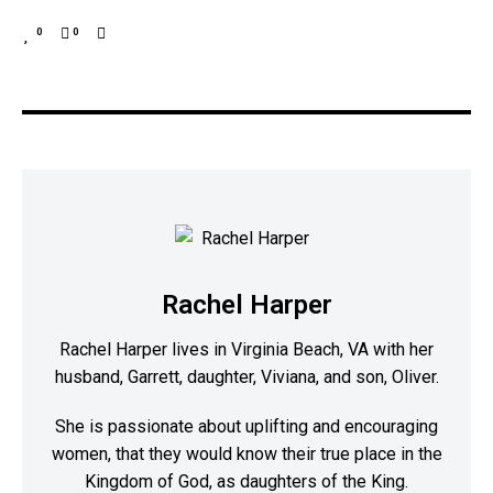
0
0
Rachel Harper
Rachel Harper lives in Virginia Beach, VA with her
husband, Garrett, daughter, Viviana, and son, Oliver.
She is passionate about uplifting and encouraging
women, that they would know their true place in the
Kingdom of God, as daughters of the King.