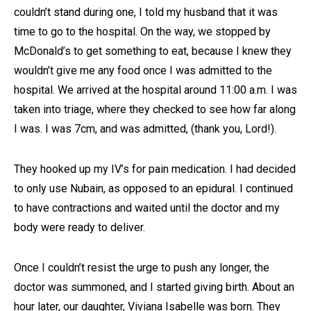
couldn’t stand during one, I told my husband that it was
time to go to the hospital. On the way, we stopped by
McDonald’s to get something to eat, because I knew they
wouldn’t give me any food once I was admitted to the
hospital. We arrived at the hospital around 11:00 a.m. I was
taken into triage, where they checked to see how far along
I was. I was 7cm, and was admitted, (thank you, Lord!).
They hooked up my IV’s for pain medication. I had decided
to only use Nubain, as opposed to an epidural. I continued
to have contractions and waited until the doctor and my
body were ready to deliver.
Once I couldn’t resist the urge to push any longer, the
doctor was summoned, and I started giving birth. About an
hour later, our daughter, Viviana Isabelle was born. They