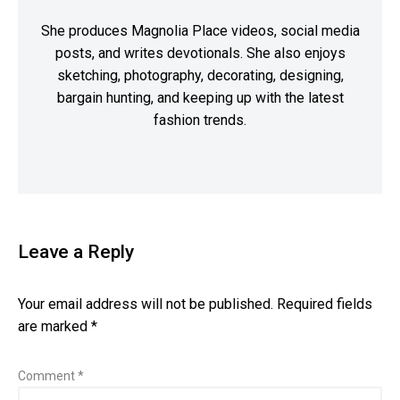
She produces Magnolia Place videos, social media
posts, and writes devotionals. She also enjoys
sketching, photography, decorating, designing,
bargain hunting, and keeping up with the latest
fashion trends.
Leave a Reply
Your email address will not be published.
Required fields
are marked
*
Comment
*