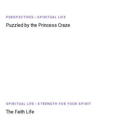
PERSPECTIVES
-
SPIRITUAL LIFE
Puzzled by the Princess Craze
SPIRITUAL LIFE
-
STRENGTH FOR YOUR SPIRIT
The Faith Life