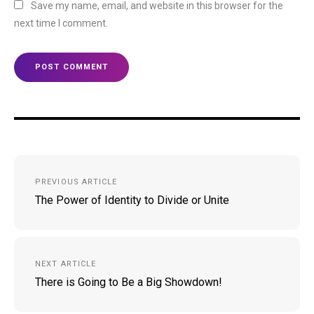
Save my name, email, and website in this browser for the
next time I comment.
Post
PREVIOUS ARTICLE
navigation
The Power of Identity to Divide or Unite
NEXT ARTICLE
There is Going to Be a Big Showdown!