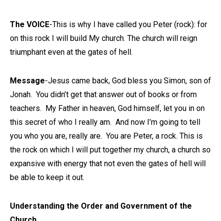
The VOICE
-This is why I have called you Peter (rock): for
on this rock I will build My church. The church will reign
triumphant even at the gates of hell.
Message
-Jesus came back, God bless you Simon, son of
Jonah. You didn’t get that answer out of books or from
teachers. My Father in heaven, God himself, let you in on
this secret of who I really am. And now I’m going to tell
you who you are, really are. You are Peter, a rock. This is
the rock on which I will put together my church, a church so
expansive with energy that not even the gates of hell will
be able to keep it out.
Understanding the Order and Government of the
Church