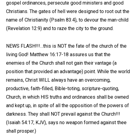
gospel ordinances, persecute good ministers and good
Christians. The gates of hell were designed to root out the
name of Christianity (Psalm 83:4), to devour the man-child
(Revelation 12:9) and to raze the city to the ground.
NEWS FLASH!!!…this is NOT the fate of the church of the
living God! Matthew 16:17-18 assures us that the
enemies of the Church shall not gain their vantage (a
position that provided an advantage) point. While the world
remains, Christ WILL always have an overcoming,
productive, faith-filled, Bible-toting, scripture-quoting,
Church, in which HIS truths and ordinances shall be owned
and kept up, in spite of all the opposition of the powers of
darkness. They shall NOT prevail against the Church!!!
(Isaiah 54:17, KJV), says no weapon formed against thee
shall prosper.)