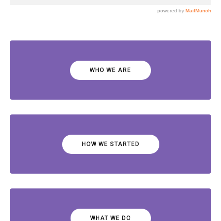
WHO WE ARE
HOW WE STARTED
WHAT WE DO