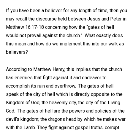
If you have been a believer for any length of time, then you
may recall the discourse held between Jesus and Peter in
Matthew 16:17-18 concerning how the “gates of hell
would not prevail against the church.” What exactly does
this mean and how do we implement this into our walk as
believers?
According to Matthew Henry, this implies that the church
has enemies that fight against it and endeavor to
accomplish its ruin and overthrow. The gates of hell
speak of the city of hell which is directly opposite to the
Kingdom of God, the heavenly city, the city of the Living
God. The gates of hell are the powers and policies of the
devil’s kingdom; the dragons head by which he makes war
with the Lamb. They fight against gospel truths, corrupt