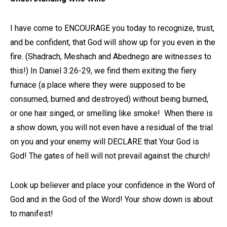
I have come to ENCOURAGE you today to recognize, trust,
and be confident, that God will show up for you even in the
fire. (Shadrach, Meshach and Abednego are witnesses to
this!) In Daniel 3:26-29, we find them exiting the fiery
furnace (a place where they were supposed to be
consumed, burned and destroyed) without being burned,
or one hair singed, or smelling like smoke! When there is
a show down, you will not even have a residual of the trial
on you and your enemy will DECLARE that Your God is
God! The gates of hell will not prevail against the church!
Look up believer and place your confidence in the Word of
God and in the God of the Word! Your show down is about
to manifest!