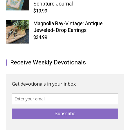
Scripture Journal
$
19.99
Magnolia Bay-Vintage: Antique
Jeweled- Drop Earrings
$
24.99
Receive Weekly Devotionals