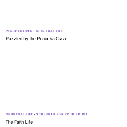
PERSPECTIVES
-
SPIRITUAL LIFE
Puzzled by the Princess Craze
SPIRITUAL LIFE
-
STRENGTH FOR YOUR SPIRIT
The Faith Life