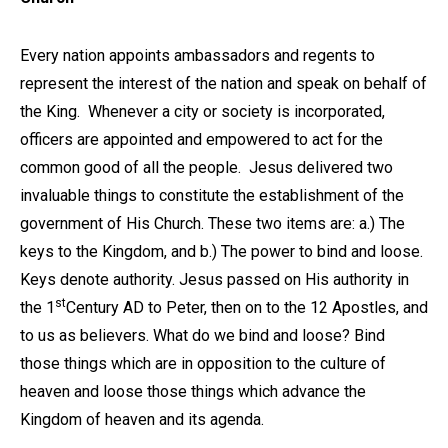
Every nation appoints ambassadors and regents to
represent the interest of the nation and speak on behalf of
the King. Whenever a city or society is incorporated,
officers are appointed and empowered to act for the
common good of all the people. Jesus delivered two
invaluable things to constitute the establishment of the
government of His Church. These two items are: a.) The
keys to the Kingdom, and b.) The power to bind and loose.
Keys denote authority. Jesus passed on His authority in
st
the 1
Century AD to Peter, then on to the 12 Apostles, and
to us as believers. What do we bind and loose? Bind
those things which are in opposition to the culture of
heaven and loose those things which advance the
Kingdom of heaven and its agenda.