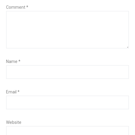
Comment
*
Name
*
Email
*
Website