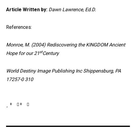
Article Written by:
Dawn Lawrence, Ed.D.
References:
Monroe, M. (2004) Rediscovering the KINGDOM Ancient
st
Hope for our 21
Century
World Destiny Image Publishing Inc Shippensburg, PA
17257-0 310
0
0