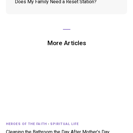
Does My Family Need a Reset Station?
More Articles
HEROES OF THE FAITH
-
SPIRITUAL LIFE
Cleaning the Bathroom the Day After Mother’s Day…