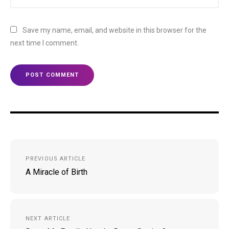
Save my name, email, and website in this browser for the
next time I comment.
Post
PREVIOUS ARTICLE
navigation
A Miracle of Birth
NEXT ARTICLE