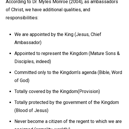
According to Dr. Myles Monroe (2004), as ambassadors
of Christ, we have additional qualities, and
responsibilities:
We are appointed by the King (Jesus, Chief
Ambassador)
Appointed to represent the Kingdom (Mature Sons &
Disciples, indeed)
Committed only to the Kingdom’s agenda (Bible, Word
of God)
Totally covered by the Kingdom(Provision)
Totally protected by the government of the Kingdom
(Blood of Jesus)
Never become a citizen of the regent to which we are