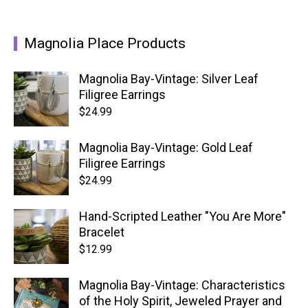
Magnolia Place Products
Magnolia Bay-Vintage: Silver Leaf
Filigree Earrings
$
24.99
Magnolia Bay-Vintage: Gold Leaf
Filigree Earrings
$
24.99
Hand-Scripted Leather "You Are More"
Bracelet
$
12.99
Magnolia Bay-Vintage: Characteristics
of the Holy Spirit, Jeweled Prayer and