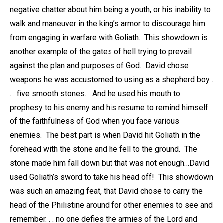
negative chatter about him being a youth, or his inability to
walk and maneuver in the king’s armor to discourage him
from engaging in warfare with Goliath. This showdown is
another example of the gates of hell trying to prevail
against the plan and purposes of God. David chose
weapons he was accustomed to using as a shepherd boy .
. . five smooth stones. And he used his mouth to
prophesy to his enemy and his resume to remind himself
of the faithfulness of God when you face various
enemies. The best part is when David hit Goliath in the
forehead with the stone and he fell to the ground. The
stone made him fall down but that was not enough…David
used Goliath’s sword to take his head off! This showdown
was such an amazing feat, that David chose to carry the
head of the Philistine around for other enemies to see and
remember. . . no one defies the armies of the Lord and