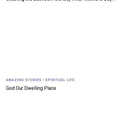
AMAZING STORIES
-
SPIRITUAL LIFE
God Our Dwelling Place