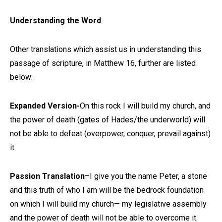
Understanding the Word
Other translations which assist us in understanding this
passage of scripture, in Matthew 16, further are listed
below:
Expanded Version-
On this rock I will build my church, and
the power of death (gates of Hades/the underworld) will
not be able to defeat (overpower, conquer, prevail against)
it.
Passion Translation
–I give you the name Peter, a stone
and this truth of who I am will be the bedrock foundation
on which I will build my church— my legislative assembly
and the power of death will not be able to overcome it.