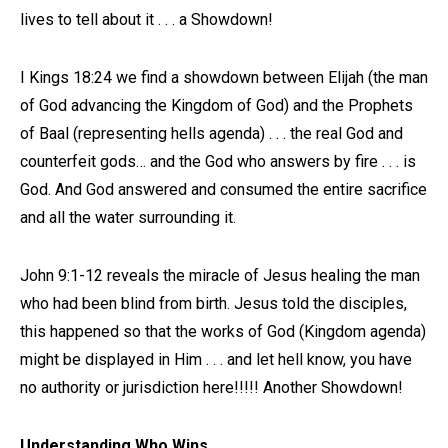
lives to tell about it . . . a Showdown!
I Kings 18:24 we find a showdown between Elijah (the man
of God advancing the Kingdom of God) and the Prophets
of Baal (representing hells agenda) . . . the real God and
counterfeit gods… and the God who answers by fire . . . is
God. And God answered and consumed the entire sacrifice
and all the water surrounding it.
John 9:1-12 reveals the miracle of Jesus healing the man
who had been blind from birth. Jesus told the disciples,
this happened so that the works of God (Kingdom agenda)
might be displayed in Him . . . and let hell know, you have
no authority or jurisdiction here!!!!! Another Showdown!
Understanding Who Wins