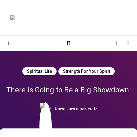
Magnolia Place
MAGNOLIA PLACE
Sidebar
Cart
Sear
Spiritual Life
Strength For Your Spirit
There is Going to Be a Big Showdown!
Dawn Lawrence, Ed.D.