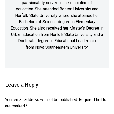
passionately served in the discipline of
education. She attended Boston University and
Norfolk State University where she attained her
Bachelors of Science degree in Elementary
Education. She also received her Master’s Degree in
Urban Education from Norfolk State University and a
Doctorate degree in Educational Leadership
from Nova Southeastern University.
Leave a Reply
Your email address will not be published.
Required fields
are marked
*