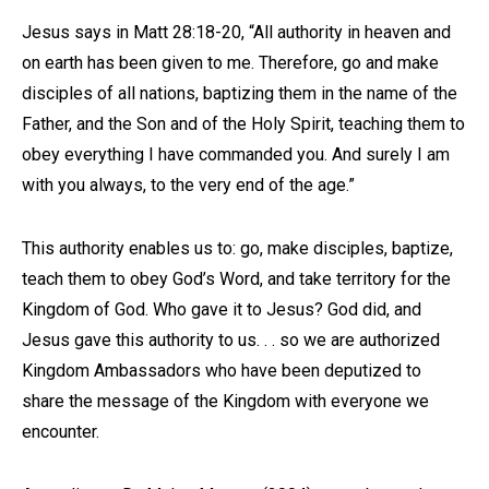
Jesus says in Matt 28:18-20, “All authority in heaven and
on earth has been given to me. Therefore, go and make
disciples of all nations, baptizing them in the name of the
Father, and the Son and of the Holy Spirit, teaching them to
obey everything I have commanded you. And surely I am
with you always, to the very end of the age.”
This authority enables us to: go, make disciples, baptize,
teach them to obey God’s Word, and take territory for the
Kingdom of God. Who gave it to Jesus? God did, and
Jesus gave this authority to us. . . so we are authorized
Kingdom Ambassadors who have been deputized to
share the message of the Kingdom with everyone we
encounter.