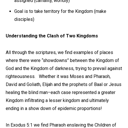
assigned (carnality, worldly)
Goal is to take territory for the Kingdom (make
disciples)
Understanding the Clash of Two Kingdoms
All through the scriptures, we find examples of places
where there were “showdowns” between the Kingdom of
God and the Kingdom of darkness, trying to prevail against
righteousness. Whether it was Moses and Pharaoh,
David and Goliath, Elijah and the prophets of Baal or Jesus
healing the blind man–each case represented a greater
Kingdom infiltrating a lesser kingdom and ultimately
ending in a show down of epidemic proportions!
In Exodus 5:1 we find Pharaoh enslaving the Children of