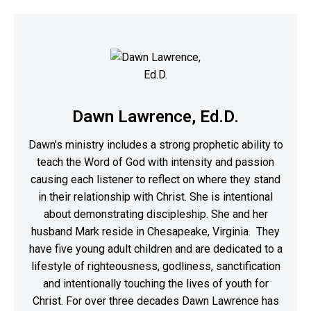
Dawn Lawrence, Ed.D.
Dawn’s ministry includes a strong prophetic ability to
teach the Word of God with intensity and passion
causing each listener to reflect on where they stand
in their relationship with Christ. She is intentional
about demonstrating discipleship. She and her
husband Mark reside in Chesapeake, Virginia. They
have five young adult children and are dedicated to a
lifestyle of righteousness, godliness, sanctification
and intentionally touching the lives of youth for
Christ. For over three decades Dawn Lawrence has