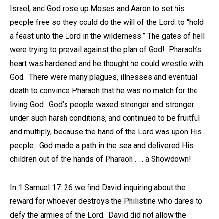
Israel, and God rose up Moses and Aaron to set his
people free so they could do the will of the Lord, to “hold
a feast unto the Lord in the wilderness.” The gates of hell
were trying to prevail against the plan of God! Pharaoh’s
heart was hardened and he thought he could wrestle with
God. There were many plagues, illnesses and eventual
death to convince Pharaoh that he was no match for the
living God. God’s people waxed stronger and stronger
under such harsh conditions, and continued to be fruitful
and multiply, because the hand of the Lord was upon His
people. God made a path in the sea and delivered His
children out of the hands of Pharaoh . . . a Showdown!
In 1 Samuel 17: 26 we find David inquiring about the
reward for whoever destroys the Philistine who dares to
defy the armies of the Lord. David did not allow the